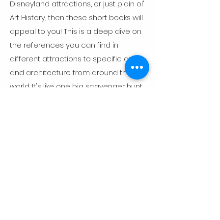
Disneyland attractions, or just plain ol'
Art History, then these short books will
appeal to you! This is a deep dive on
the references you can find in
different attractions to specific art
and architecture from around the
world. It's like one big scavenger hunt
for Disney, history, and art history
buffs!
Read More
Art historian · Author · Educator