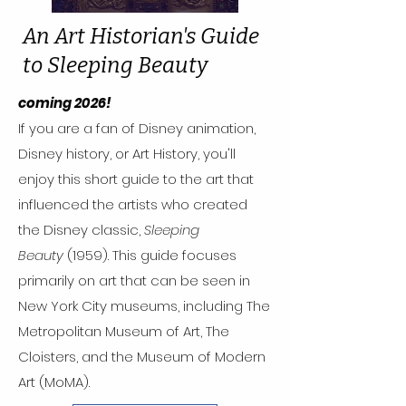
An Art Historian's Guide
to Sleeping Beauty
coming 2026!
If you are a fan of Disney animation,
Disney history, or Art History, you'll
enjoy this short guide to the art that
influenced the artists who created
the Disney classic,
Sleeping
Beauty
(1959). This guide focuses
primarily on art that can be seen in
New York City museums, including The
Metropolitan Museum of Art, The
Cloisters, and the Museum of Modern
Art (MoMA).