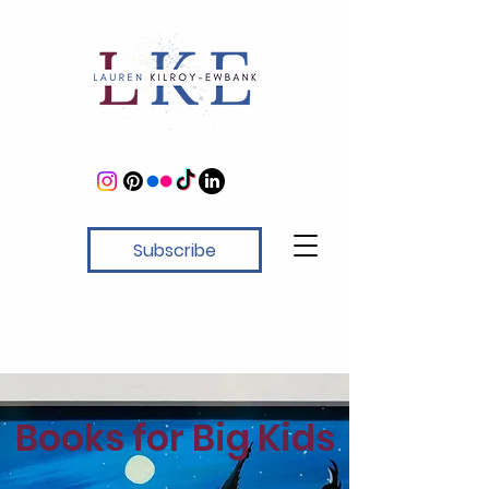
Subscribe
Books for Big Kids