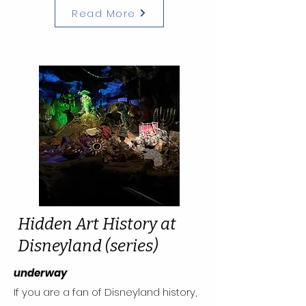
Read More
Hidden Art History at
Disneyland (series)
underway
If you are a fan of Disneyland history,