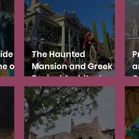
beyond!
Ride
The Haunted
P
e of
Mansion and Greek
a
s
Revival Architecture
C