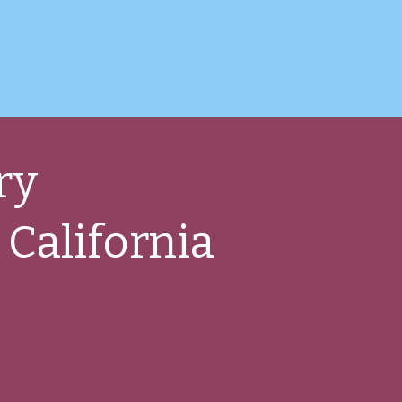
ry
 California