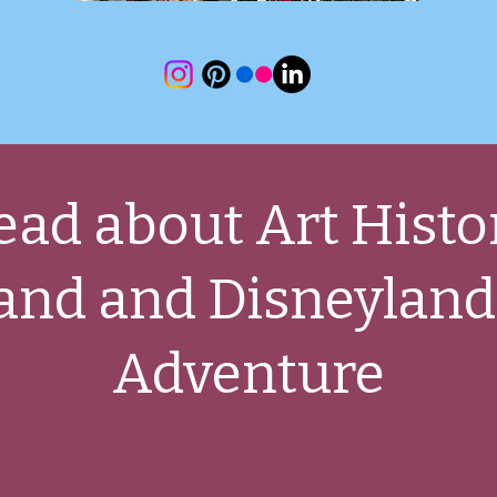
ead about Art Histo
and and Disneyland
Adventure