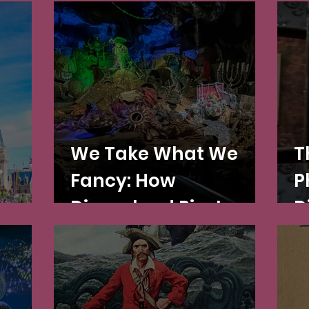
We Take What We
T
Fancy: How
P
aces
Disneyland Pirates
D
the Global Middle
H
Ages and
Renaissance—A Talk!