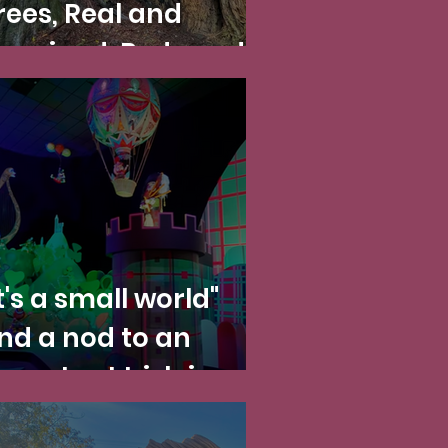
rees, Real and
magined: Redwoods
ational and State
arks and Disney
alifornia Adventure
it's a small world"
nd a nod to an
mportant Irish icon