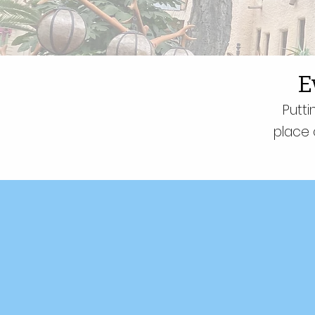
E
Putti
place 