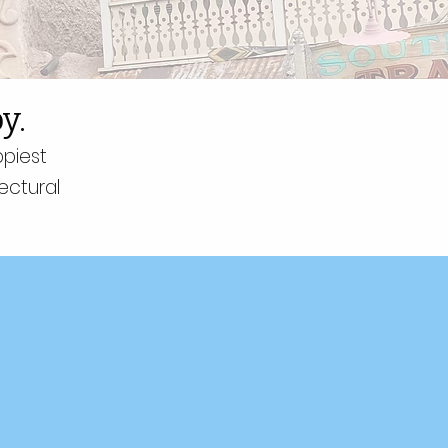
y.
ppiest
ectural