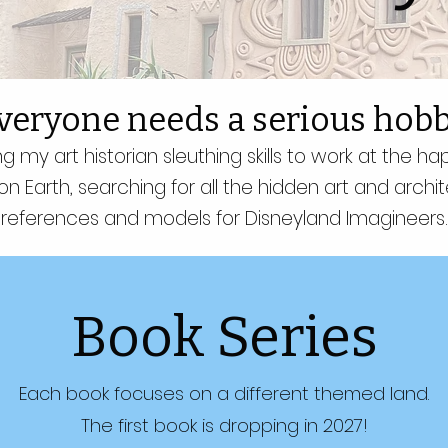
veryone needs a serious hobb
ng my art historian sleuthing skills to work at the ha
on Earth, searching for all the hidden art and archit
references and models for Disneyland Imagineers.
Book Series
Each book focuses on a different themed land.
The first book is dropping in 2027!