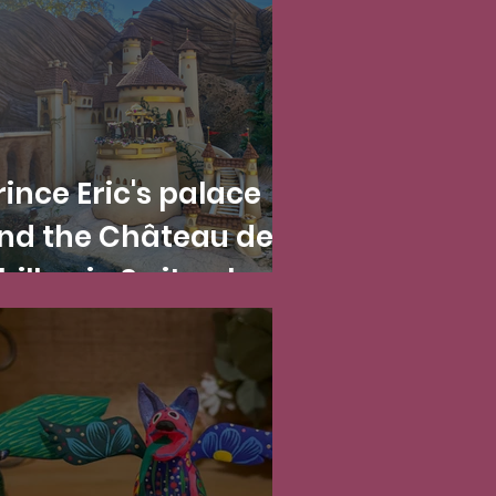
rince Eric's palace
nd the Château de
hillon in Switzerland