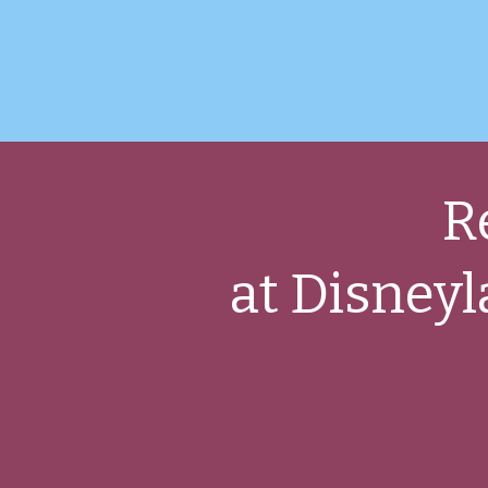
R
at Disneyl