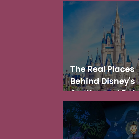
The Real Places
Behind Disney's
Castles and Pal