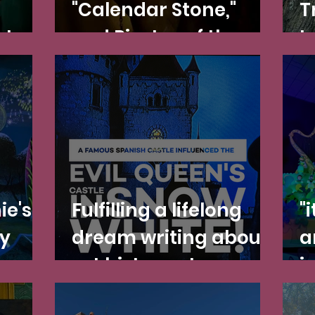
"Calendar Stone,"
T
ates
and Pirates of the
I
n and
Caribbean: Fact vs.
N
Redd
Fiction
P
C
ie's
Fulfilling a lifelong
"
y
dream writing about
a
art history at
i
Disneyland—and