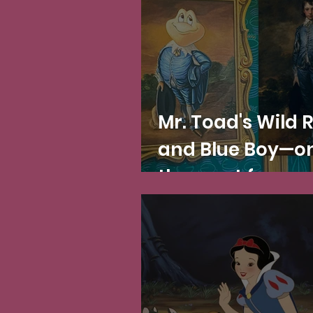
impressionist
paintings
Mr. Toad's Wild 
and Blue Boy—on
the most famou
paintings in the
world!