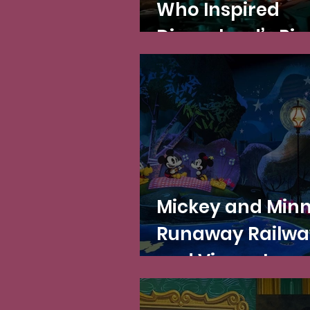
Who Inspired
Disneyland’s Pir
of the Caribbea
the Character 
Mickey and Minn
Runaway Railwa
and Vincent van
Gogh's post-