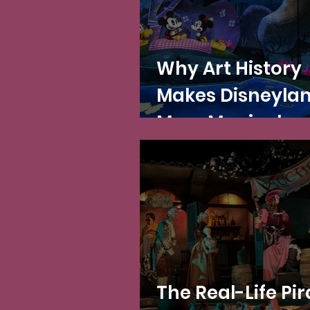
Why Art History
Makes Disneyla
More Magical
The Real-Life Pir