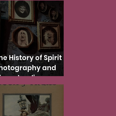
he History of Spirit
hotography and
isneyland's
aunted Mansion