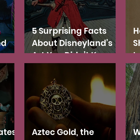
5 Surprising Facts
H
nd
About Disneyland’s
S
Art You Didn’t Know
L
(
D
ates
Aztec Gold, the
W