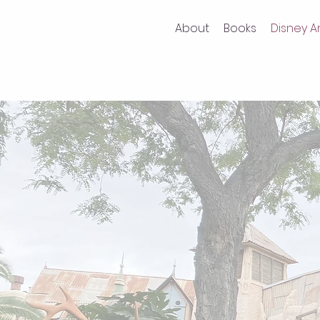
About
Books
Disney Ar