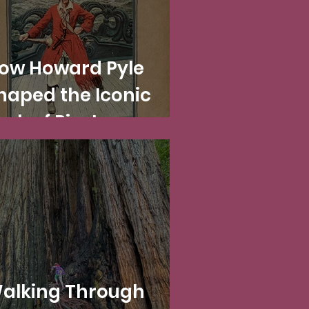
ow Howard Pyle
haped the Iconic
ook of Pirates
Including at
isneyland!)
alking Through