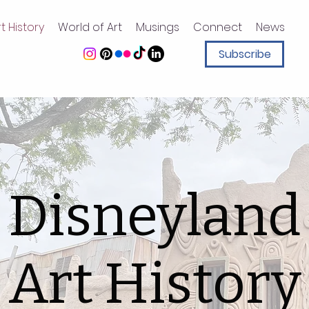
t History
World of Art
Musings
Connect
News
Subscribe
Disneyland
Art History