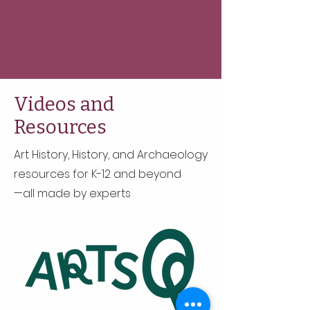
Videos and
Resources
Art History, History, and Archaeology
resources for K-12 and beyond
—all made by experts