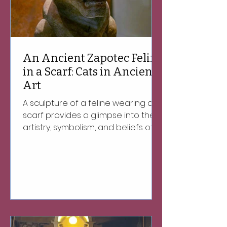
An Ancient Zapotec Feline
in a Scarf: Cats in Ancient
Art
A sculpture of a feline wearing a
scarf provides a glimpse into the
artistry, symbolism, and beliefs of
the ancient Zapotec people of
Oaxaca