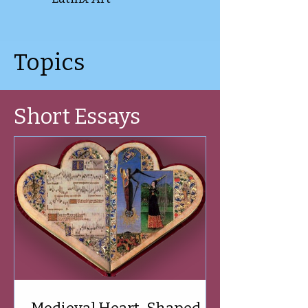
Topics
Short Essays