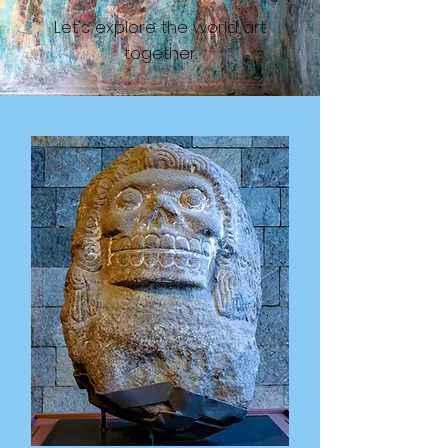
Let's explore the world art
together.