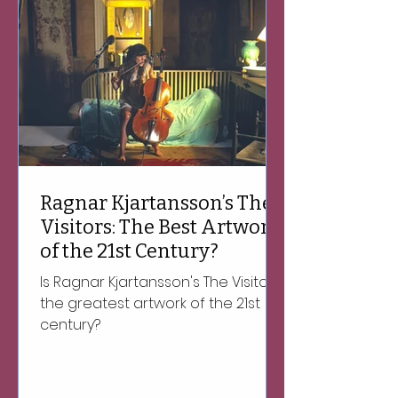
Ragnar Kjartansson’s The
Visitors: The Best Artwork
of the 21st Century?
Is Ragnar Kjartansson's The Visitors
the greatest artwork of the 21st
century?