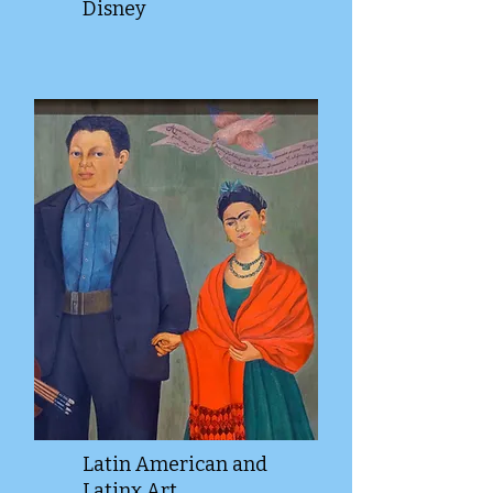
Disney
Latin American and
Latinx Art