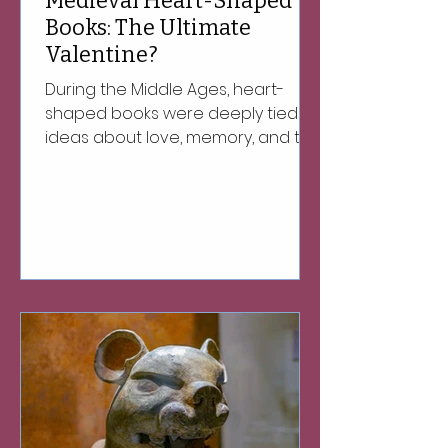
Medieval Heart-Shaped
Books: The Ultimate
Valentine?
During the Middle Ages, heart-
shaped books were deeply tied to
ideas about love, memory, and the
soul.