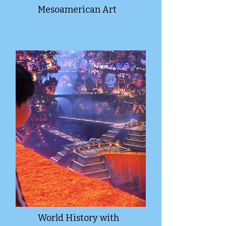
Mesoamerican Art
World History with