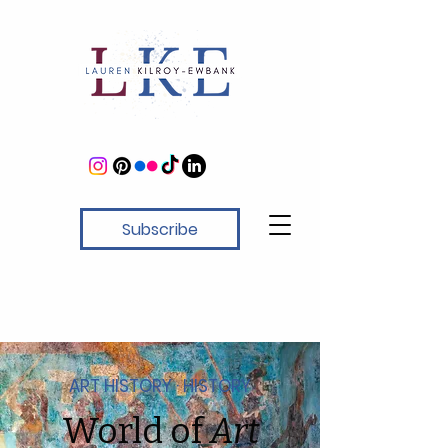
Subscribe
ART HISTORY · HISTORY
World of
Art