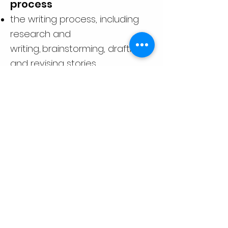
process
the writing process, including
research and
writing
brainstorming​, drafting
,
and revising stories
writing non-fiction vs. fiction
creating codes and ciphers
and more!
Check out some
videos
Below, you can see