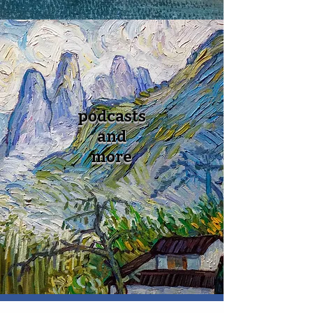
podcasts
and
more