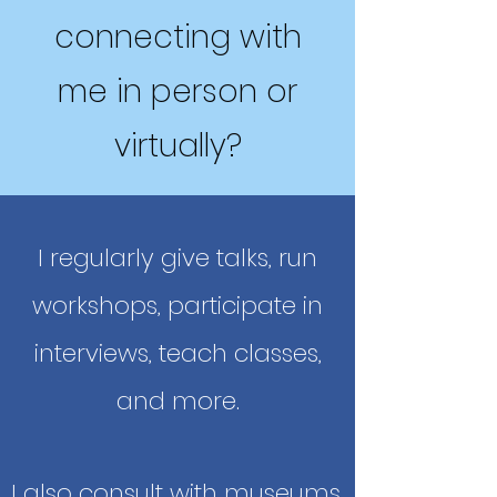
connecting with
me in person or
virtually?
I regularly give talks, run
workshops, participate in
interviews, teach classes,
and more.
I also consult with museums,