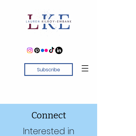
Subscribe
Connect
Interested in