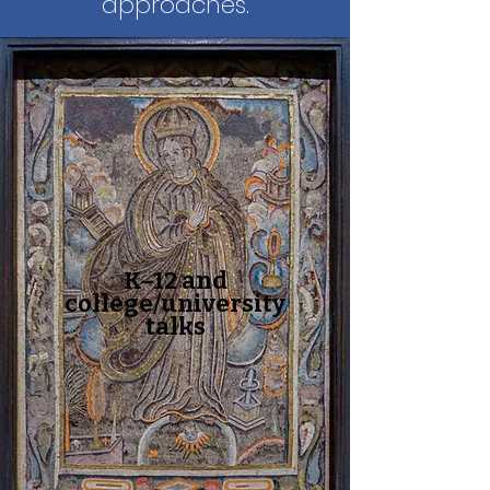
approaches.
K–12 and
college/university
talks