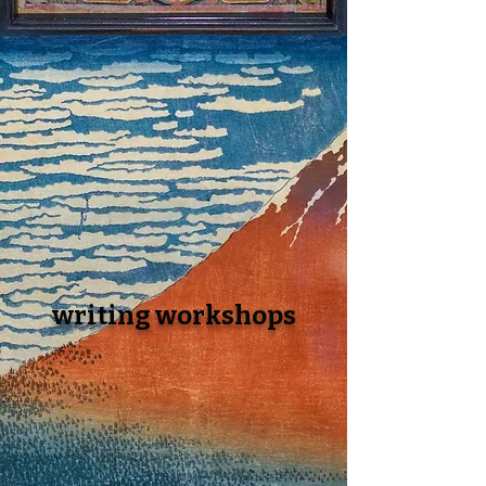
writin
g workshops