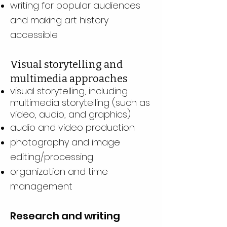
writing for popular audiences
and making art history
accessible
Visual storytelling and
multimedia approaches
visual storytelling, including
multimedia storytelling (such as
video, audio, and graphics)
audio and video production
photography and image
editing/processing
organization and time
management
Research and writing