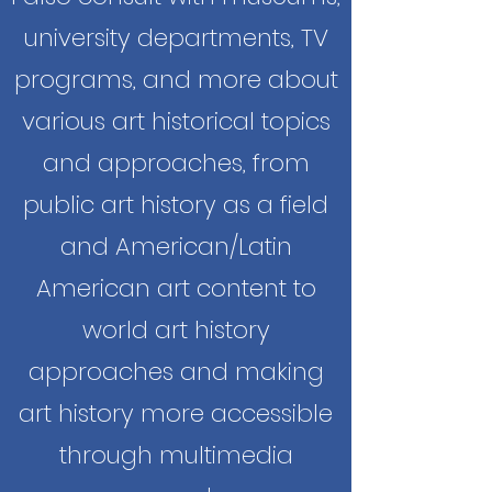
university departments, TV
programs, and more about
various art historical topics
and approaches, from
public art history as a field
and American/Latin
American art content to
world art history
approaches and making
art history more accessible
through multimedia