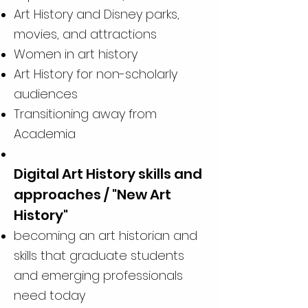
Art History and Disney parks,
movies, and attractions
Women in art history
Art History for non-scholarly
audiences
Transitioning away from
Academia
Digital Art History skills and
approaches / "New Art
History"
becoming an art historian and
skills that graduate students
and emerging professionals
need today