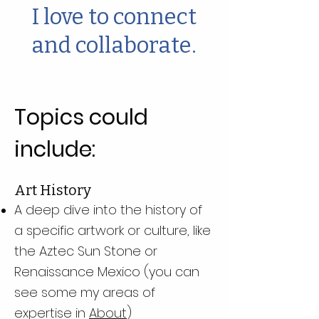
I love to connect
and collaborate.
Topics could
include:
Art History
A deep dive into the history of
a specific artwork or culture, like
the Aztec Sun Stone or
Renaissance Mexico (you can
see some my areas of
expertise in
About
)