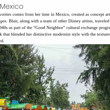
n Mexico
orites comes from her time in Mexico, created as concept art
igos
. Blair, along with a team of other Disney artists, travele
1940s as part of the “Good Neighbor” cultural exchange progr
 that blended her distinctive modernist style with the textures
ed.