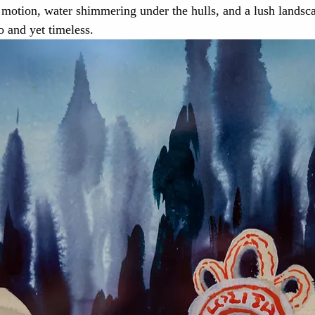
n motion, water shimmering under the hulls, and a lush landsca
o and yet timeless.