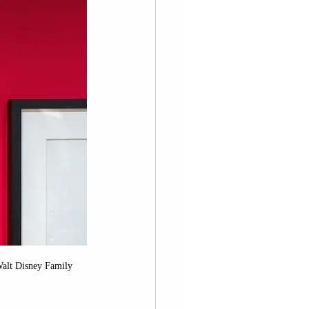
rnia Adventure
 Walt Disney Family 