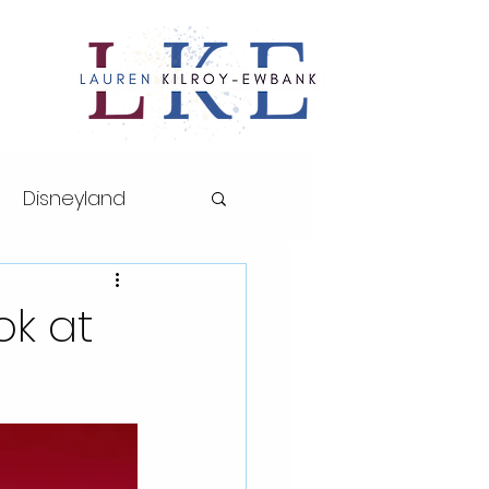
Disneyland
ths series
ok at
sney World
AP Art History