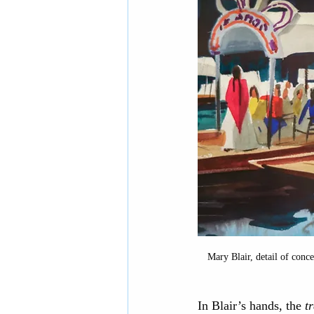
Mary Blair, detail of conce
In Blair’s hands, the 
t