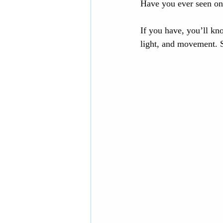
Have you ever seen one
If you have, you’ll kn
light, and movement. Sh