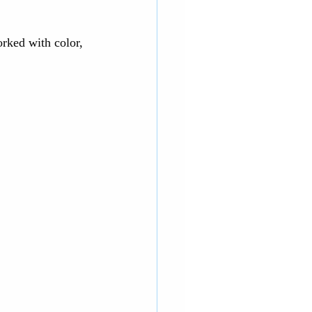
rked with color, 