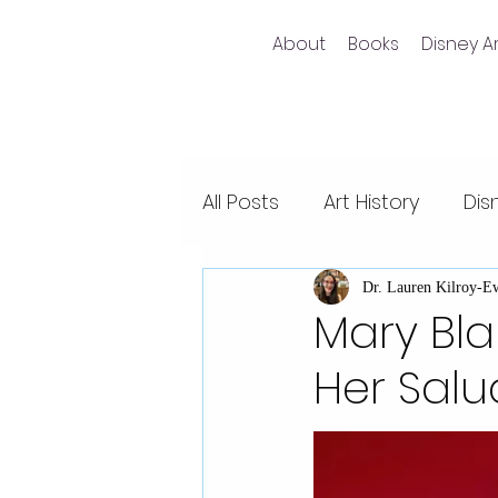
About
Books
Disney Ar
All Posts
Art History
Dis
Non-fiction writing
Dis
Dr. Lauren Kilroy-E
Mary Blai
Her Sal
Videos
Pixar films
Animal Kingdom
Epco