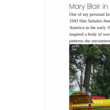
Mary Blair i
One of my personal fav
1943 film 
Saludos Am
America in the early 
inspired a body of work
patterns she encounter