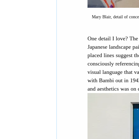
Mary Blair, detail of conce
One detail I love? The
Japanese landscape pai
placed lines suggest t
consciously referencing
visual language that va
with Bambi out in 1942
and aesthetics was on 