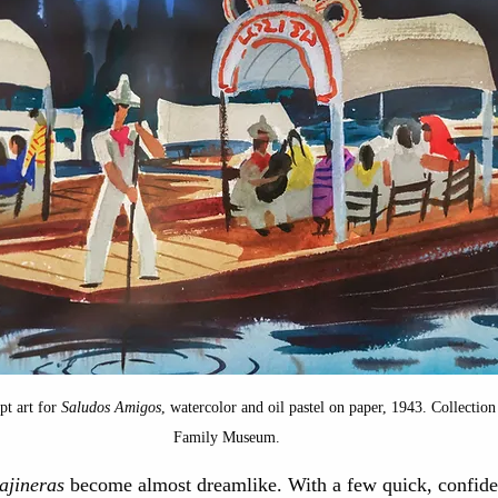
pt art for 
Saludos Amigos
, watercolor and oil pastel on paper, 1943. Collection
Family Museum.
rajineras
 become almost dreamlike. With a few quick, confiden