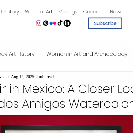
t History
World of Art
Musings
Connect
News
Subscribe
ney Art History
Women in Art and Archaeology
ney animation
Art History for Kids
Sister Sleu
wbank
Aug 12, 2025
2 min read
r in Mexico: A Closer Lo
udos Amigos Watercolor
Walt Disney quotes
Magic Kingdom
Walt Di
t Center
Mesoamerican art
Pacific Islands