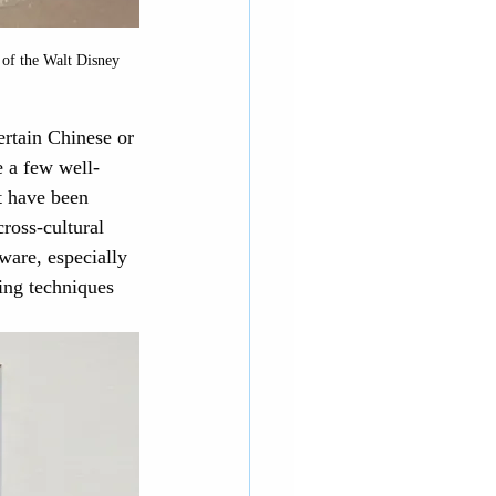
 of the Walt Disney 
ertain Chinese or 
e a few well-
t have been 
ross-cultural 
ware, especially 
ing techniques 