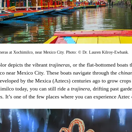
neras at Xochimilco, near Mexico City. Photo: © Dr. Lauren Kilroy-Ewbank.
lor depicts the vibrant 
trajineras
, or the flat-bottomed boats t
co near Mexico City. These boats navigate through the 
china
 developed by the Mexica (Aztecs) centuries ago to grow crops
imilco today, you can still ride a 
trajinera
, drifting past gard
s. It’s one of the few places where you can experience Aztec