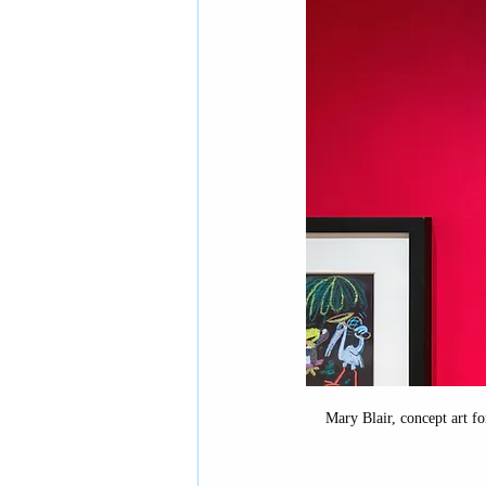
European history
Eur
Middle-grade books
D
National Parks
Contem
Mary Blair, concept art fo