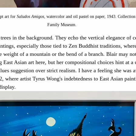
pt art for 
Saludos Amigos
, watercolor and oil pastel on paper, 1943. Collection
Family Museum.
 trees in the background. They echo the vertical elegance of c
ntings, especially those tied to Zen Buddhist traditions, wher
he weight of a mountain or the bend of a branch. Blair may no
 East Asian art here, but her compositional choices hint at a c
lues suggestion over strict realism. I have a feeling she was a
, where artist Tyrus Wong's indebtedness to East Asian paint
display.