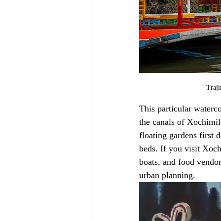
Traji
This particular waterco
the canals of Xochimil
floating gardens first
beds. If you visit Xoch
boats, and food vendor
urban planning.