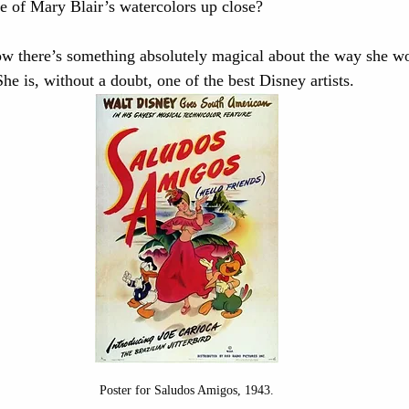
 of Mary Blair’s watercolors up close? 
ow there’s something absolutely magical about the way she wo
e is, without a doubt, one of the best Disney artists. 
Poster for Saludos Amigos, 1943.