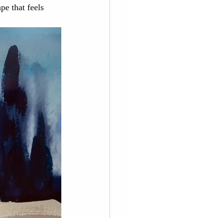
pe that feels 