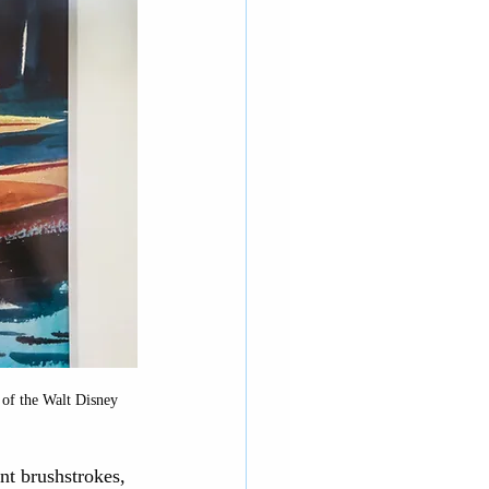
 of the Walt Disney 
t brushstrokes, 