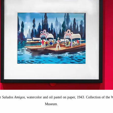
ope
Disney Princesses
New Spain
Mexico
isney Villains
California History
Disney Califo
porary Art
Medieval art
r 
Saludos Amigos
, watercolor and oil pastel on paper, 1943. Collection of the
Museum.