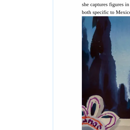
she captures figures i
both specific to Mexic