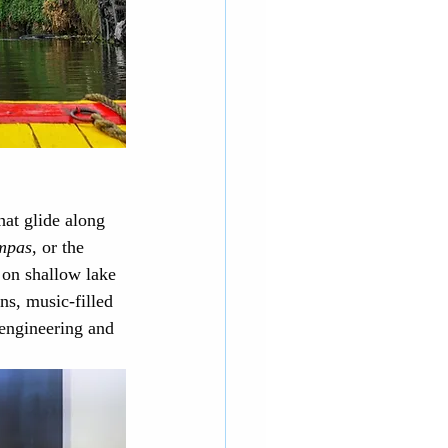
hat glide along 
mpas
, or the 
 on shallow lake 
ens, music-filled 
 engineering and 