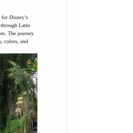
 for Disney’s 
d through Latin 
am. The journey 
, colors, and 