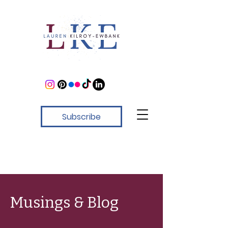
Subscribe
Musings & Blog