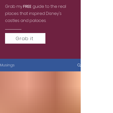
Grab my
FREE
guide to the real
places that inspired Disney's
castles and palaces.
Grab it
Musings