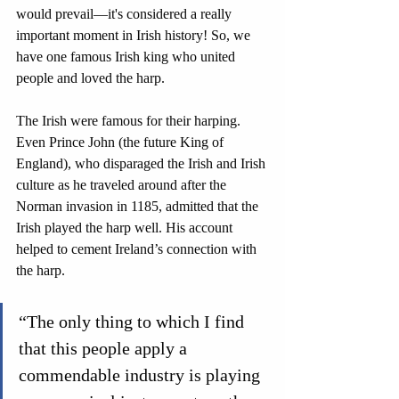
would prevail—it's considered a really 
important moment in Irish history! So, we 
have one famous Irish king who united 
people and loved the harp.
The Irish were famous for their harping. 
Even Prince John (the future King of 
England), who disparaged the Irish and Irish 
culture as he traveled around after the 
Norman invasion in 1185, admitted that the 
Irish played the harp well. His account 
helped to cement Ireland’s connection with 
the harp.
“The only thing to which I find 
that this people apply a 
commendable industry is playing 