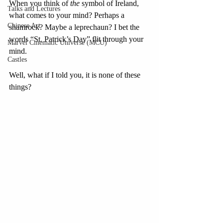
When you think of 
the
 symbol of Ireland, 
Talks and Lectures
what comes to your mind? Perhaps a 
Chinese Art
shamrock? Maybe a leprechaun? I bet the 
words “St. Patrick’s Day” flit through your 
Marvel Cinematic Universe (MCU)
mind. 
Castles
Well, what if I told you, it is none of these 
things?