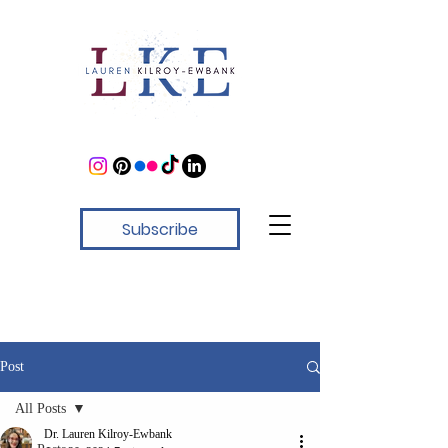
Subscribe
Post
All Posts
Dr. Lauren Kilroy-Ewbank