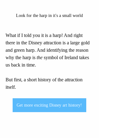
Look for the harp in it's a small world
What if I told you it is a harp! And right 
there in the Disney attraction is a large gold 
and green harp. And identifying the reason 
why the harp is 
the
 symbol of Ireland takes 
us back in time.
But first, a short history of the attraction 
itself.
Get more exciting Disney art history!