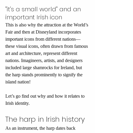
"it's a small world" and an 
important Irish icon
This is also why the attraction at the World’s 
Fair and then at Disneyland incorporates 
important icons from different nations—
these visual icons, often drawn from famous 
art and architecture, represent different 
nations. Imagineers, artists, and designers 
included large shamrocks for Ireland, but 
the harp stands prominently to signify the 
island nation! 
Let’s go find out why and how it relates to 
Irish identity.
The harp in Irish history
As an instrument, the harp dates back 