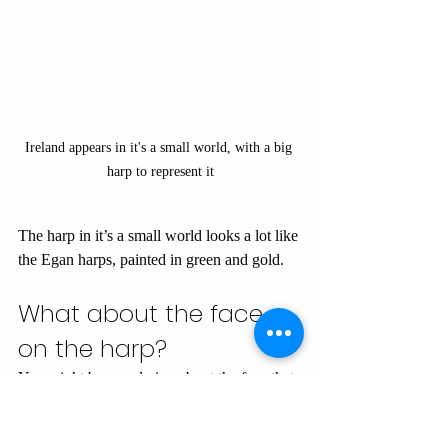
Ireland appears in it's a small world, with a big 
harp to represent it
The harp in it’s a small world looks a lot like 
the Egan harps, painted in green and gold.
What about the face 
on the harp?
You might be wondering about the face that 
you see on the harp on it's a small world. 
Neither the Brian Boru harp nor any of the 