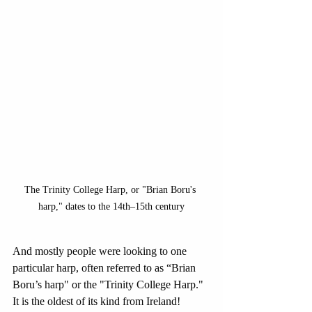
The Trinity College Harp, or "Brian Boru's 
harp," dates to the 14th–15th century
And mostly people were looking to one 
particular harp, often referred to as “Brian 
Boru’s harp" or the "Trinity College Harp." 
It is the oldest of its kind from Ireland!