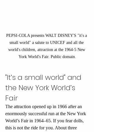
PEPSI-COLA presents WALT DISNEY'S "it's a 
small world" a salute to UNICEF and all the 
world's children, attraction at the 1964-5 New 
York World's Fair. Public domain.
"It’s a small world" and 
the New York World’s 
Fair
The attraction opened up in 1966 after an 
enormously successful run at the New York 
World’s Fair in 1964–65. If you fear dolls, 
this is not the ride for you. About three 