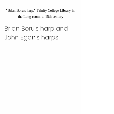
"Brian Boru's harp," Trinity College Library in 
the Long room, c. 15th century
Brian Boru's harp and 
John Egan's harps