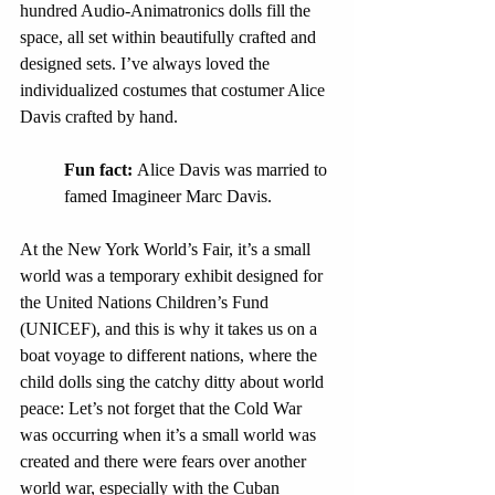
hundred Audio-Animatronics dolls fill the 
space, all set within beautifully crafted and 
designed sets. I’ve always loved the 
individualized costumes that costumer Alice 
Davis crafted by hand.
Fun fact: 
Alice Davis was married to 
famed Imagineer Marc Davis.
At the New York World’s Fair, it’s a small 
world was a temporary exhibit designed for 
the United Nations Children’s Fund 
(UNICEF), and this is why it takes us on a 
boat voyage to different nations, where the 
child dolls sing the catchy ditty about world 
peace: Let’s not forget that the Cold War 
was occurring when it’s a small world was 
created and there were fears over another 
world war, especially with the Cuban 