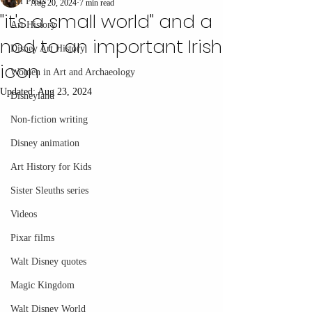
All Posts
Aug 20, 2024
7 min read
"it's a small world" and a
Art History
nod to an important Irish
Disney Art History
icon
Women in Art and Archaeology
Updated:
Aug 23, 2024
Disneyland
Non-fiction writing
Disney animation
Art History for Kids
Sister Sleuths series
Videos
Pixar films
Walt Disney quotes
Magic Kingdom
Walt Disney World