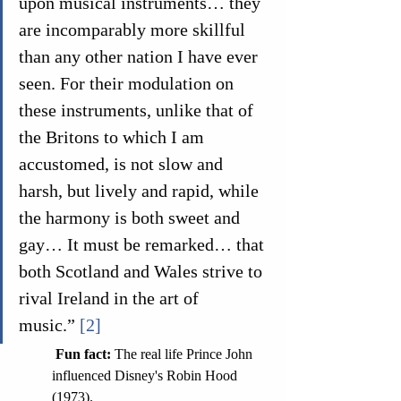
upon musical instruments… they 
are incomparably more skillful 
than any other nation I have ever 
seen. For their modulation on 
these instruments, unlike that of 
the Britons to which I am 
accustomed, is not slow and 
harsh, but lively and rapid, while 
the harmony is both sweet and 
gay… It must be remarked… that 
both Scotland and Wales strive to 
rival Ireland in the art of 
music.” 
[2]
 Fun fact: 
The real life Prince John 
influenced Disney's Robin Hood 
(1973).