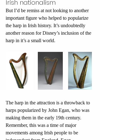
Irish nationalism
But I’d be remiss at not looking to another 
important figure who helped to popularize 
the harp in Irish history. It’s undoubtedly 
another reason for Disney’s inclusion of the 
harp in it’s a small world.
The harp in the attraction is a throwback to 
harps popularized by John Egan, who was 
making them in the early 19th century. 
Remember, this was a time of major 
movements among Irish people to be 