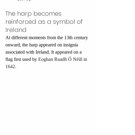
The harp becomes 
reinforced as a symbol of 
Ireland
At different moments from the 13th century 
onward, the harp appeared on insignia 
associated with Ireland.
 It appeared on a 
flag first used by 
Eoghan Ruadh Ó Néill in 
1642.