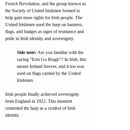
French Revolution, and the group known as 
the Society of United Irishmen formed to 
help gain more rights for Irish people. The 
United Irishmen used the harp on banners, 
flags, and badges as signs of resistance and 
pride in Irish identity and sovereignty. 
Side note: 
Are you familiar with the 
saying "Erin Go Bragh"? In Irish, this 
means Ireland forever, and it too was 
used on flags carried by the United 
Irishmen.
Irish people finally achieved sovereignty 
from England in 1922. This moment 
cemented the harp as a symbol of Irish 
identity. 