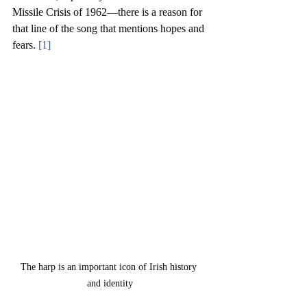
Missile Crisis of 1962—there is a reason for 
that line of the song that mentions hopes and 
fears. 
[1]
The harp is an important icon of Irish history 
and identity