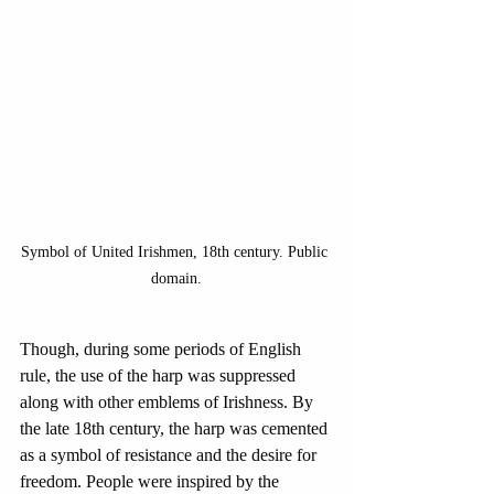
Symbol of United Irishmen, 18th century. Public 
domain.
Though, during some periods of English 
rule, the use of the harp was suppressed 
along with other emblems of Irishness. By 
the late 18th century, the harp was cemented 
as a symbol of resistance and the desire for 
freedom. People were inspired by the 