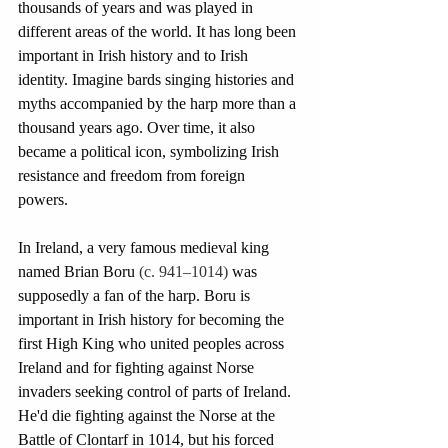
thousands of years and was played in 
different areas of the world. It has long been 
important in Irish history and to Irish 
identity. Imagine bards singing histories and 
myths accompanied by the harp more than a 
thousand years ago. Over time, it also 
became a political icon, symbolizing Irish 
resistance and freedom from foreign 
powers. 
In Ireland, a very famous medieval king 
named Brian Boru 
(c. 941–1014)
 was 
supposedly a fan of the harp. Boru is 
important in Irish history for becoming the 
first High King who united peoples across 
Ireland and for fighting against Norse 
invaders seeking control of parts of Ireland. 
He'd die fighting against the Norse at the 
Battle of Clontarf in 1014, but his forced 