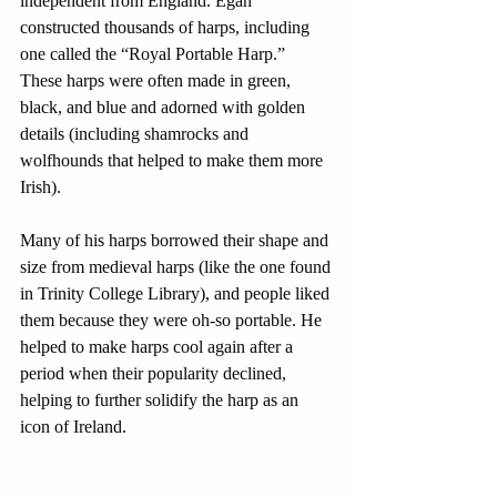
independent from England. Egan 
constructed thousands of harps, including 
one called the “Royal Portable Harp.” 
These harps were often made in green, 
black, and blue and adorned with golden 
details (including shamrocks and 
wolfhounds that helped to make them more 
Irish). 
Many of his harps borrowed their shape and 
size from medieval harps (like the one found 
in Trinity College Library), and people liked 
them because they were oh-so portable. He 
helped to make harps cool again after a 
period when their popularity declined, 
helping to further solidify the harp as an 
icon of Ireland. 