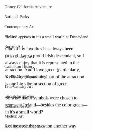
Disney California Adventure
National Parks
Contemporary Art
Medieval art
Ireland appears in it's a small world at Disneyland
Rococo Art
One of my favorites has always been 
Ireland. I am a proud Irish descendant, so I 
18th-Century Art
always enjoy that it is represented in the 
Caribbean History
attraction. And I love green (particularly, 
Art History (Non-Disney)
Kelly Green), and this part of the attraction 
is one big vibrant section of green.
19th-Century Art
Lucasfilm Movies
So what major symbols were chosen to 
represent Ireland—besides the color green—
Renaissance Art
in it's a small world? 
Modern Art
Let me pose that question another way: 
Art History Guidebooks