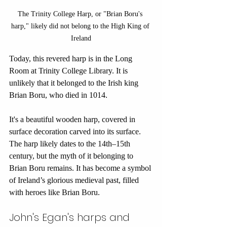
The Trinity College Harp, or "Brian Boru's 
harp," likely did not belong to the High King of 
Ireland
Today, this revered harp is in the Long 
Room at Trinity College Library. It is 
unlikely that it belonged to the Irish king 
Brian Boru, who died in 1014. 
It's a beautiful wooden harp, covered in 
surface decoration carved into its surface. 
The harp likely dates to the 14th–15th 
century, but the myth of it belonging to 
Brian Boru remains. It has become a symbol 
of Ireland’s glorious medieval past, filled 
with heroes like Brian Boru.
John's Egan's harps and 