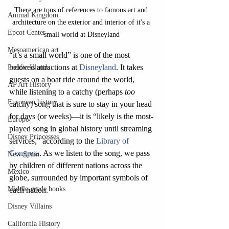
There are tons of references to famous art and 
Animal Kingdom
architecture on the exterior and interior of it's a 
Epcot Center
small world at Disneyland
Mesoamerican art
“it’s a small world” is one of the most 
beloved attractions at 
Disneyland
. It takes 
Pacific Islands
guests on a boat ride around the world, 
AP Art History
while listening to a catchy (perhaps 
too 
European history
catchy) song that is sure to stay in your head 
for days (or weeks)—it is “likely is the most-
Europe
played song in global history until streaming 
Disney Princesses
services,” according to the 
Library of 
Congress
. As we listen to the song, we pass 
New Spain
by children of different nations across the 
Mexico
globe, surrounded by important symbols of 
Middle-grade books
each nation. 
Disney Villains
California History