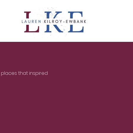
 places that inspired