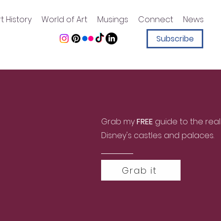
t History
World of Art
Musings
Connect
News
Subscribe
Grab my
FREE
guide to the real
Disney's castles and palaces.
Grab it