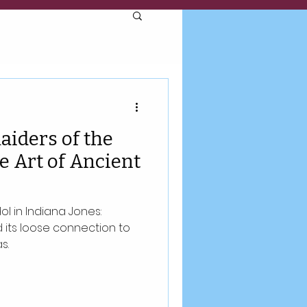
aiders of the
e Art of Ancient
l in Indiana Jones:
d its loose connection to
s.