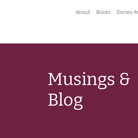
About
Books
Disney Ar
Musings &
Blog