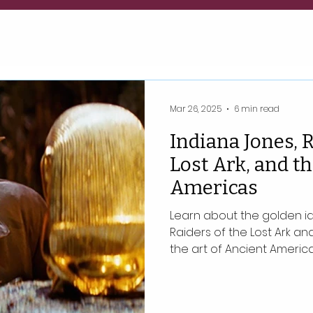
Mar 26, 2025
6 min read
Indiana Jones, R
Lost Ark, and th
Americas
Learn about the golden ido
Raiders of the Lost Ark an
the art of Ancient America