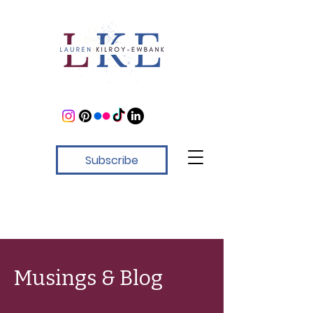
Subscribe
Musings & Blog