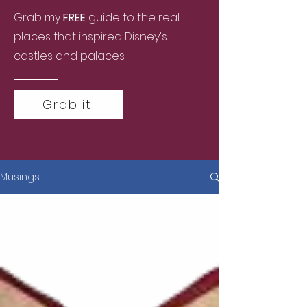
Grab my
FREE
guide to the real
places that inspired Disney's
castles and palaces.
Grab it
Musings