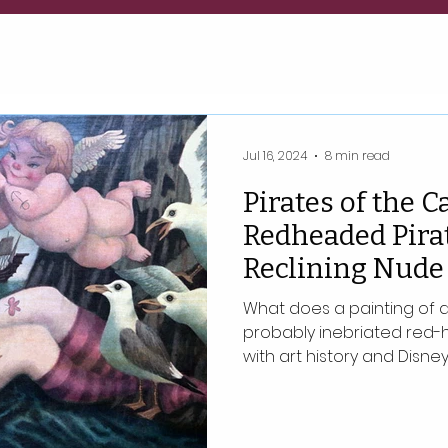
Jul 16, 2024
8 min read
Pirates of the C
Redheaded Pirat
Reclining Nude 
What does a painting of a 
probably inebriated red-
with art history and Disne