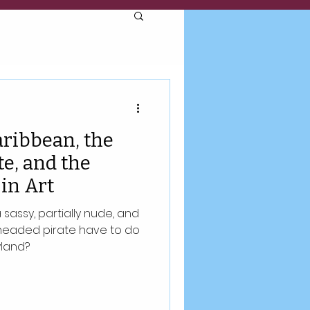
aribbean, the
e, and the
in Art
sassy, partially nude, and
headed pirate have to do
yland?