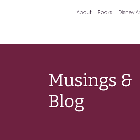
About
Books
Disney Ar
Musings &
Blog