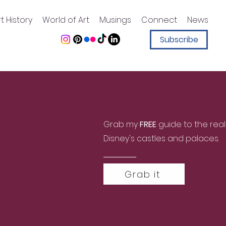
t History
World of Art
Musings
Connect
News
Subscribe
Grab my
FREE
guide to the real
Disney's castles and palaces.
Grab it