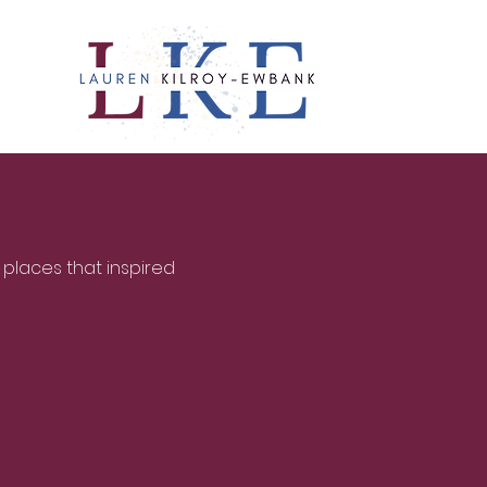
 places that inspired