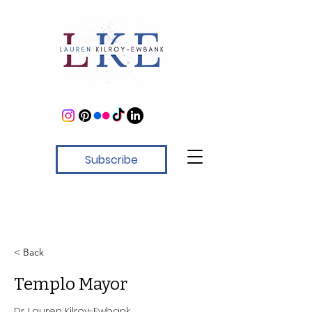
Subscribe
< Back
Templo Mayor
Dr. Lauren Kilroy-Ewbank