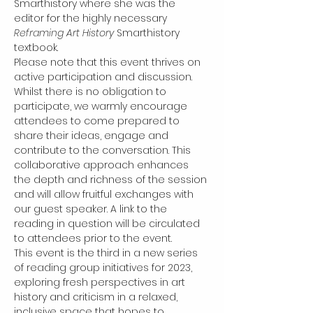
Smarthistory where she was the 
editor for the highly necessary 
Reframing Art History 
Smarthistory 
textbook.
Please note that this event thrives on 
active participation and discussion. 
Whilst there is no obligation to 
participate, we warmly encourage 
attendees to come prepared to 
share their ideas, engage and 
contribute to the conversation. This 
collaborative approach enhances 
the depth and richness of the session 
and will allow fruitful exchanges with 
our guest speaker. A link to the 
reading in question will be circulated 
to attendees prior to the event.
This event is the third in a new series 
of reading group initiatives for 2023, 
exploring fresh perspectives in art 
history and criticism in a relaxed, 
inclusive space that hopes to 