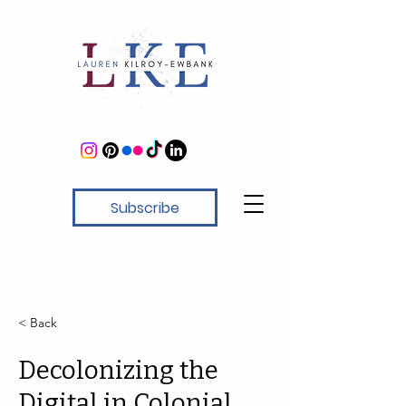
Subscribe
< Back
Decolonizing the
Digital in Colonial