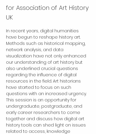
for Association of Art History
UK
In recent years, digital humanities 
have begun to reshape history art. 
Methods such as historical mapping, 
network analysis, and data 
visualization have not only enhanced 
our understanding of art history but 
also underlined crucial questions 
regarding the influence of digital 
resources in the field. Art historians 
have started to focus on such 
questions with an increased urgency. 
This session is an opportunity for 
undergraduate, postgraduate, and 
early career researchers to come 
together and discuss how digital art 
history tools can shed light on issues 
related to access, knowledge 