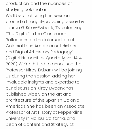
production, and the nuances of 
studying colonial art.
We’ll be anchoring this session 
around a thought-provoking essay by 
Lauren G. Kilroy-Ewbank, “Decolonizing 
“The Digital” in the Classroom: 
Reflections on the Intersection of 
Colonial Latin American Art History 
and Digital Art History Pedagogy” 
(Digital Humanities Quarterly, vol. 14, 4, 
2020). We’re thrilled to announce that 
Professor Kilroy-Ewbank will be joining 
us during the session, adding her 
invaluable insights and expertise to 
our discussion. Kilroy-Ewbank has 
published widely on the art and 
architecture of the Spanish Colonial 
Americas. She has been an Associate 
Professor of Art History at Pepperdine 
University in Malibu, California, and 
Dean of Content and Strategy at 