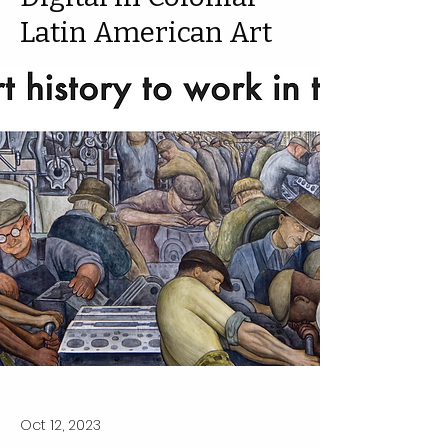
Latin American Art
Oct 12, 2023