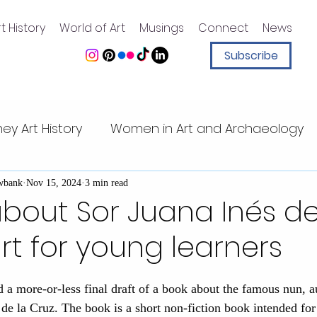
t History
World of Art
Musings
Connect
News
Subscribe
ney Art History
Women in Art and Archaeology
ney animation
Art History for Kids
Sister Sleu
wbank
Nov 15, 2024
3 min read
bout Sor Juana Inés de
art for young learners
Walt Disney quotes
Magic Kingdom
Walt Di
ed a more-or-less final draft of a book about the famous nun, a
t Center
Mesoamerican art
Pacific Islands
 de la Cruz. The book is a short non-fiction book intended fo