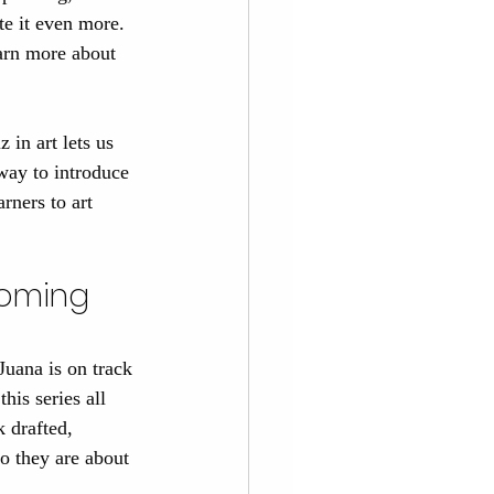
te it even more. 
earn more about 
 in art lets us 
 way to introduce 
rners to art 
coming 
 Juana is on track 
his series all 
k drafted, 
o they are about 