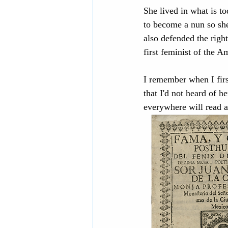
She lived in what is t
to become a nun so she
also defended the righ
first feminist of the A
I remember when I firs
that I'd not heard of h
everywhere will read a