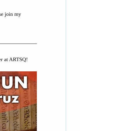
ase join my 
ver at ARTSQ!