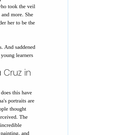
ho took the veil 
, and more. She 
er her to be the 
us. And saddened 
e young learners 
 Cruz in 
does this have 
a's portraits are 
ople thought 
rceived. The 
incredible 
painting, and 