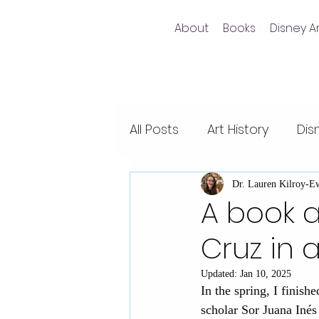
About
Books
Disney Ar
All Posts
Art History
Dis
Non-fiction writing
Dis
Dr. Lauren Kilroy-E
A book a
Cruz in 
Videos
Pixar films
Updated:
Jan 10, 2025
In the spring, I finish
Animal Kingdom
Epco
scholar Sor Juana Inés