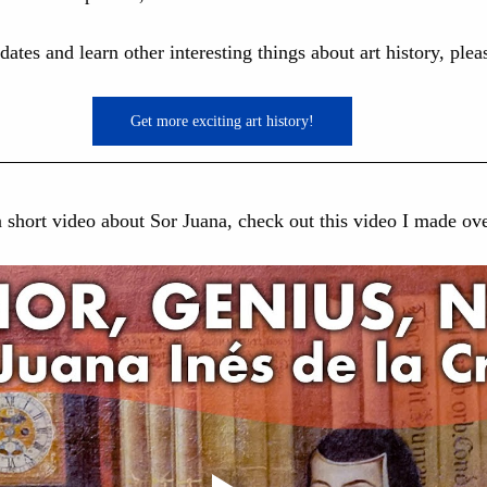
pdates and learn other interesting things about art history, ple
Get more exciting art history!
 a short video about Sor Juana, check out this video I made o