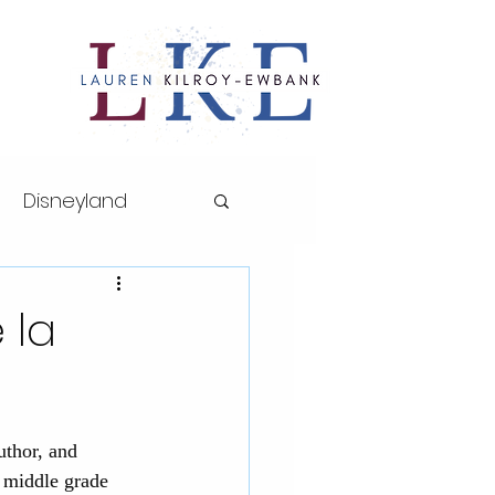
Disneyland
ths series
 la
sney World
uthor, and 
AP Art History
r middle grade 