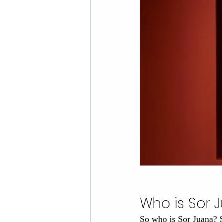
Who is Sor 
So who is Sor Juana? 