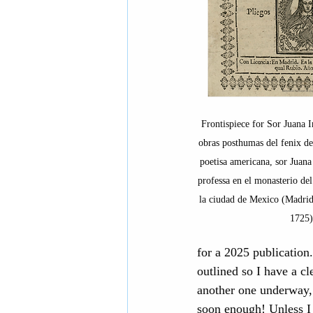
Frontispiece for Sor Juana I
obras posthumas del fenix d
poetisa americana, sor Juana
professa en el monasterio de
la ciudad de Mexico (Madrid
1725)
for a 2025 publication.
outlined so I have a cl
another one underway, 
soon enough! Unless I h