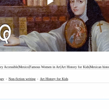
ry Accessible
Mexico
Famous Women in Art
Art History for Kids
Mexican histo
ogy
Non-fiction writing
Art History for Kids
PAGES
CO
About