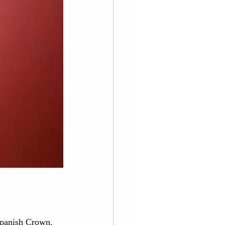
Spanish Crown. 