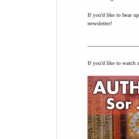
If you'd like to hear u
newsletter!
If you'd like to watch