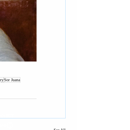
ry
Sor Juana
NNECT