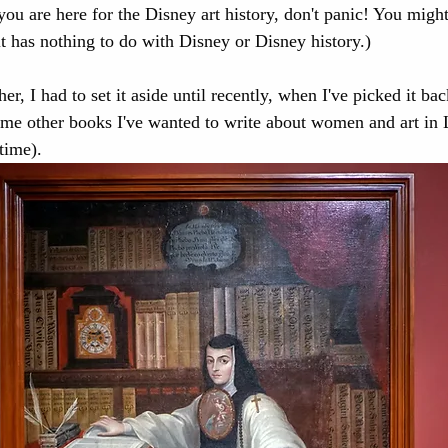
 you are here for the Disney art history, don't panic! You might
it has nothing to do with Disney or Disney history.)
ope
Disney Princesses
New Spain
Mexico
er, I had to set it aside until recently, when I've picked it bac
some other books I've wanted to write about women and art in 
isney Villains
California History
Disney Califo
time).
porary Art
Medieval art