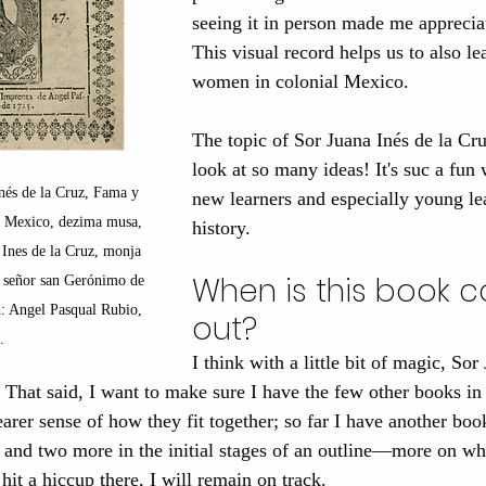
seeing it in person made me apprecia
This visual record helps us to also l
women in colonial Mexico.
The topic of Sor Juana Inés de la Cruz
look at so many ideas! It's suc a fun
nés de la Cruz, Fama y 
new learners and especially young lea
e Mexico, dezima musa, 
history.
 Ines de la Cruz, monja 
When is this book 
l señor san Gerónimo de 
: Angel Pasqual Rubio, 
out?
.
I think with a little bit of magic, Sor
 That said, I want to make sure I have the few other books in t
earer sense of how they fit together; so far I have another boo
and two more in the initial stages of an outline—more on wh
it a hiccup there, I will remain on track.