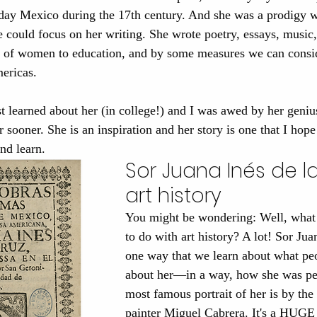
oday Mexico during the 17th century. And she was a prodigy w
 could focus on her writing. She wrote poetry, essays, music
t of women to education, and by some measures we can consid
mericas. 
t learned about her (in college!) and I was awed by her geni
er sooner. She is an inspiration and her story is one that I hop
nd learn.
Sor Juana Inés de la
art history
You might be wondering: Well, what 
to do with art history? A lot! Sor Juan
one way that we learn about what pe
about her—in a way, how she was pe
most famous portrait of her is by the 
painter Miguel Cabrera. It's a HUGE 