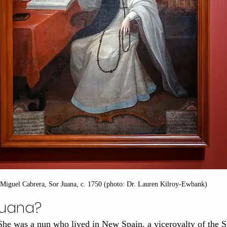
Miguel Cabrera, Sor Juana, c. 1750 (photo: Dr. Lauren Kilroy-Ewbank)
Juana?
She was a nun who lived in New Spain, a viceroyalty of the 