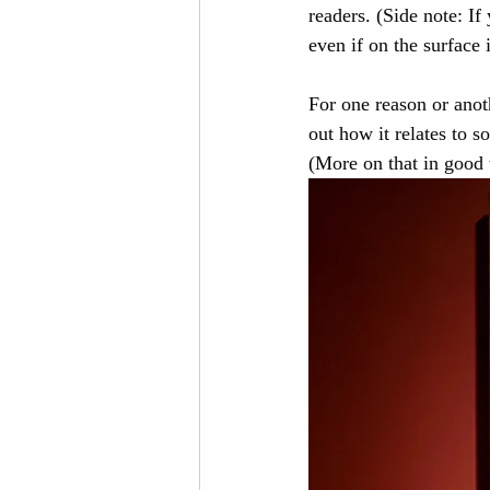
readers. (Side note: If
even if on the surface 
European history
Eur
For one reason or anoth
out how it relates to 
Middle-grade books
D
(More on that in good 
National Parks
Contem