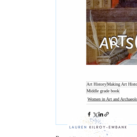
Art History
Making Art Histo
Middle grade book
Women in Art and Archaeol