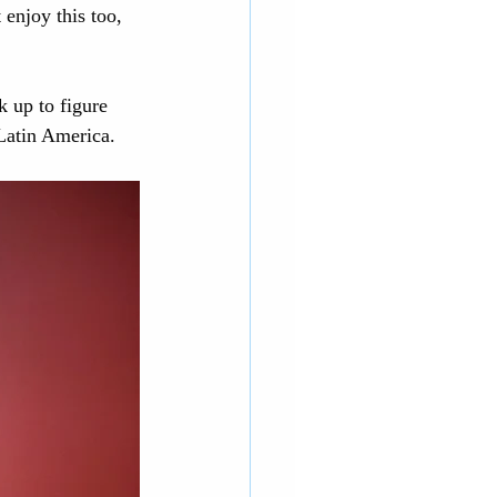
 enjoy this too, 
k up to figure 
Latin America. 
rnia Adventure