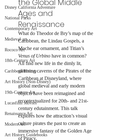
the Global Middle 
Disney California Adventure
Ages and 
National Parks
Renaissance
Contemporary Art
What do Theodor de Bry’s map of the 
Medieval art
Caribbean, the Lindau Gospels, a 
Moche ear ornament, and Titian’s 
Rococo Art
Venus of Urbino
 have in common? 
18th-Century Art
All find new life in the dimly lit, 
glittering caverns of the Pirates of the 
Caribbean History
Caribbean at Disneyland, where 
Art History (Non-Disney)
global medieval and early modern 
19th-Century Art
objects have been reimagined and 
recontextualized for 20th- and 21st-
Lucasfilm Movies
century edutainment. This talk 
Renaissance Art
explores how the attraction’s visual 
culture pirates the past to create an 
Modern Art
immersive fantasy of the Golden Age 
Art History Guidebooks
of Piracy.