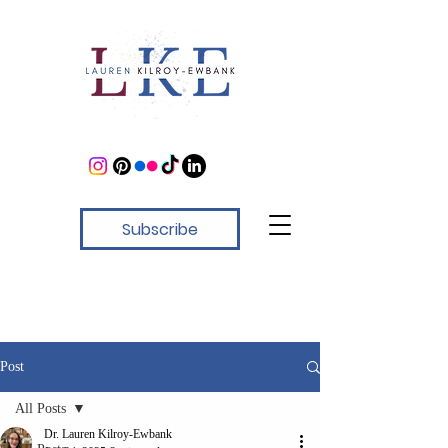
Subscribe
Post
All Posts
Dr. Lauren Kilroy-Ewbank