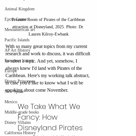
Animal Kingdom
Epcot Center
Treasure Room of Pirates of the Caribbean 
attraction at Disneyland, 2025. Photo: Dr. 
Mesoamerican art
Lauren Kilroy-Ewbank
Pacific Islands
With so many great topics from my current 
AP Art History
research and work to discuss, it was difficult 
to select a topic. And yet, somehow, I 
European history
always knew I'd land with Pirates of the 
Europe
Caribbean. Here's my working talk abstract, 
Disney Princesses
in case you'd like to know what I will be 
speaking about come November.
New Spain
Mexico
We Take What We 
Middle-grade books
Fancy: How 
Disney Villains
Disneyland Pirates 
California History