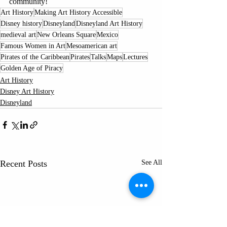
community!
Art History
Making Art History Accessible
Disney history
Disneyland
Disneyland Art History
medieval art
New Orleans Square
Mexico
Famous Women in Art
Mesoamerican art
Pirates of the Caribbean
Pirates
Talks
Maps
Lectures
Golden Age of Piracy
Art History
Disney Art History
Disneyland
Recent Posts
See All