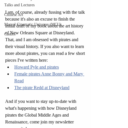
Talks and Lectures
I am, of course, already fussing with the talk 
Chinese Art
because it's also an excuse to finish the 
Marvel Cinematic Universe (MCU)
initial draft of my book about the art history 
of New Orleans Square at Disneyland. 
Castles
That, and I am obsessed with pirates and 
their visual history. If you also want to learn 
more about pirates, you can read a few short 
pieces I've written here:
Howard Pyle and pirates
Female pirates Anne Bonny and Mary 
Read
The pirate Redd at Disneyland
And if you want to stay up-to-date with 
what's happening with how Disneyland 
pirates the Global Middle Ages and 
Renaissance, come join my newsletter 