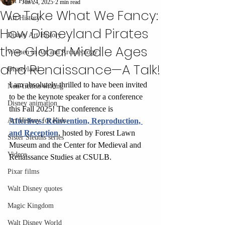
All Posts
Jun 24, 2025
2 min read
We Take What We Fancy:
Art History
How Disneyland Pirates
Disney Art History
the Global Middle Ages
Women in Art and Archaeology
and Renaissance—A Talk!
Disneyland
I am absolutely thrilled to have been invited 
Non-fiction writing
to be the keynote speaker for a conference 
Disney animation
this Fall 2025! The conference is 
Art History for Kids
Afterlives: Reinvention, Reproduction, 
and Reception
, hosted by Forest Lawn 
Sister Sleuths series
Museum and the Center for Medieval and 
Videos
Renaissance Studies at CSULB. 
Pixar films
Walt Disney quotes
Magic Kingdom
Walt Disney World