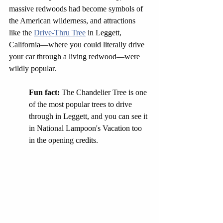
massive redwoods had become symbols of 
the American wilderness, and attractions 
like the 
Drive-Thru Tree
 in Leggett, 
California—where you could literally drive 
your car through a living redwood—were 
wildly popular.
Fun fact: 
The Chandelier Tree is one 
of the most popular trees to drive 
through in Leggett, and you can see it 
in National Lampoon's Vacation too 
in the opening credits.