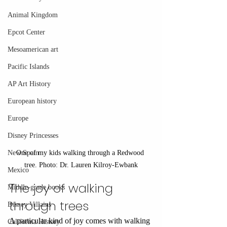
Animal Kingdom
Epcot Center
Mesoamerican art
Pacific Islands
AP Art History
European history
Europe
Disney Princesses
One of my kids walking through a Redwood 
New Spain
tree. Photo: Dr. Lauren Kilroy-Ewbank
Mexico
The joy of walking 
Middle-grade books
through trees
Disney Villains
A particular kind of joy comes with walking 
California History