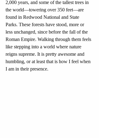
2,000 years, and some of the tallest trees in 
the world—towering over 350 feet—are 
found in Redwood National and State 
Parks. These forests have stood, more or 
less unchanged, since before the fall of the 
Roman Empire. Walking through them feels 
like stepping into a world where nature 
reigns supreme. It is pretty awesome and 
humbling, or at least that is how I feel when 
I am in their presence.