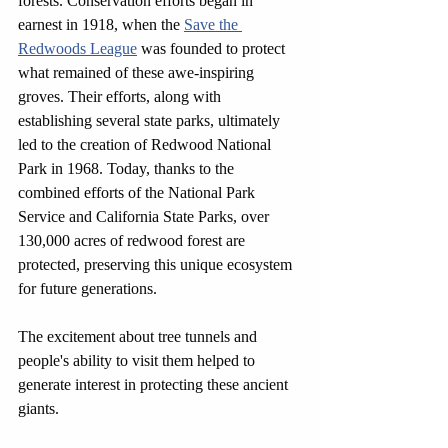
forests. Conservation efforts began in 
earnest in 1918, when the 
Save the 
Redwoods League
 was founded to protect 
what remained of these awe-inspiring 
groves. Their efforts, along with 
establishing several state parks, ultimately 
led to the creation of Redwood National 
Park in 1968. Today, thanks to the 
combined efforts of the National Park 
Service and California State Parks, over 
130,000 acres of redwood forest are 
protected, preserving this unique ecosystem 
for future generations.
The excitement about tree tunnels and 
people's ability to visit them helped to 
generate interest in protecting these ancient 
giants.