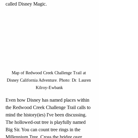
called Disney Magic.
Map of Redwood Creek Challenge Trail at 
Disney California Adventure. Photo: Dr. Lauren 
Kilroy-Ewbank
Even how Disney has named places within 
the Redwood Creek Challenge Trail calls to 
mind the history(ies) I've been discussing. 
The hollowed-out tree is playfully named 
Big Sir. You can count tree rings in the 
Millennium Tree. Cross the bridge over 