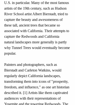
U.S. in particular. Many of the most famous 
artists of the 19th century, such as Hudson 
River School artist Albert Bierstadt, tried to 
capture the beauty and awesomeness of 
these tall, ancient trees that became so 
associated with California. Their attempts to 
capture the Redwoods and California 
natural landscapes more generally is partly 
why Tunnel Trees would eventually become 
popular. 
Painters and photographers, such as 
Bierstadt and Carleton Watkins, would 
regularly depict California landscapes, 
transforming them into icons of "prosperity, 
freedom, and influence," as one art historian 
described it. [1] Artists like them captivated 
audiences with their representations of 
Yosemite and the towering Redwoods. The 