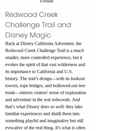
Ewbank
Redwood Creek 
Challenge Trail and 
Disney Magic
Back at Disney California Adventure, the 
Redwood Creek Challenge Trail is a 
much
smaller, more controlled experience, but it 
evokes the spirit of that vast wilderness and 
its importance to California and U.S. 
history. The trail’s design—with its lookout 
towers, rope bridges, and hollowed-out tree 
trunk—mirrors visitors' sense of exploration 
and adventure in the real redwoods. And 
that’s what Disney does so well: they take 
familiar experiences and distill them into 
something playful and imaginative but still 
evocative of the real thing. It's what is often 