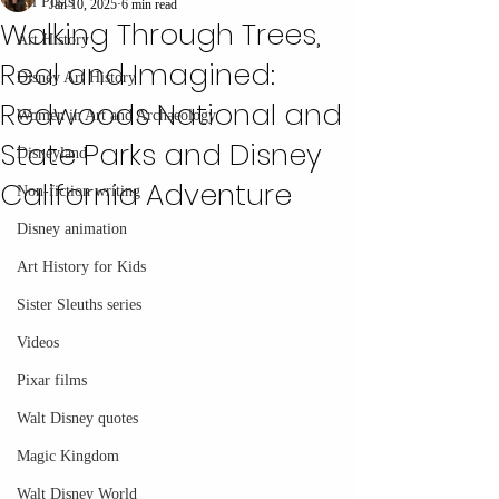
All Posts
Jan 10, 2025
6 min read
Walking Through Trees,
Art History
Real and Imagined:
Disney Art History
Redwoods National and
Women in Art and Archaeology
State Parks and Disney
Disneyland
California Adventure
Non-fiction writing
Disney animation
Art History for Kids
Sister Sleuths series
Videos
Pixar films
Walt Disney quotes
Magic Kingdom
Walt Disney World