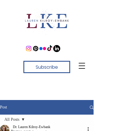
Subscribe
Post
All Posts
Dr. Lauren Kilroy-Ewbank