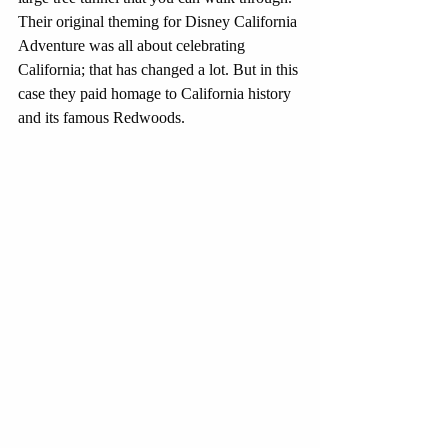
Their original theming for Disney California 
Adventure was all about celebrating 
California; that has changed a lot. But in this 
case they paid homage to California history 
and its famous Redwoods.