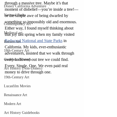
through a massive tree. Maybe it’s that 
Disney California Adventure
moment of disbelief—you’re inside a tree!—
National Parks
or the simple awe of being dwarfed by 
something so impossibly old and enormous. 
Contemporary Art
Either way, I found myself thinking about 
Medieval art
that joy last spring when my family visited 
Redwood National and State Parks
 in 
Rococo Art
California. My kids, ever
-
enthusiastic 
18th-Century Art
adventurers, insisted that we walk through 
every hollowed-out tree we could find. 
Caribbean History
Every. Single. One. We even paid real 
Art History (Non-Disney)
money to drive through one.
19th-Century Art
Lucasfilm Movies
Renaissance Art
Modern Art
Art History Guidebooks