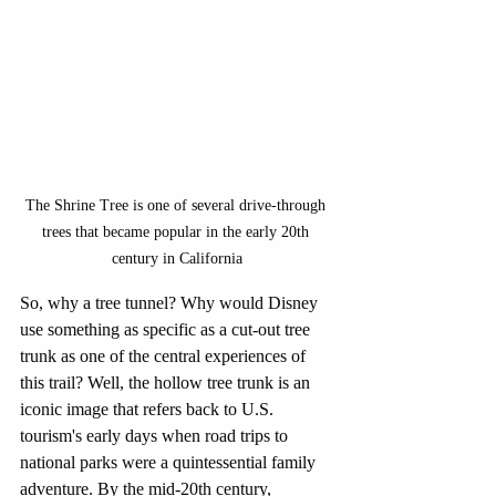
The Shrine Tree is one of several drive-through 
trees that became popular in the early 20th 
century in California
So, why a tree tunnel? Why would Disney 
use something as specific as a cut-out tree 
trunk as one of the central experiences of 
this trail? Well, the hollow tree trunk is an 
iconic image that refers back to U.S. 
tourism's early days when road trips to 
national parks were a quintessential family 
adventure. By the mid-20th century, 