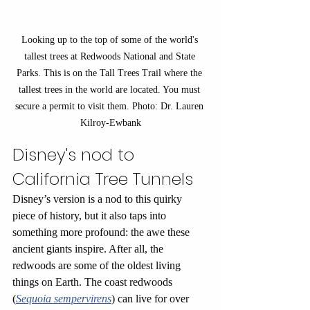
Looking up to the top of some of the world's 
tallest trees at Redwoods National and State 
Parks. This is on the Tall Trees Trail where the 
tallest trees in the world are located. You must 
secure a permit to visit them. Photo: Dr. Lauren 
Kilroy-Ewbank
Disney's nod to 
California Tree Tunnels 
Disney’s version is a nod to this quirky 
piece of history, but it also taps into 
something more profound: the awe these 
ancient giants inspire. After all, the 
redwoods are some of the oldest living 
things on Earth. The coast redwoods 
(
Sequoia sempervirens
) can live for over 