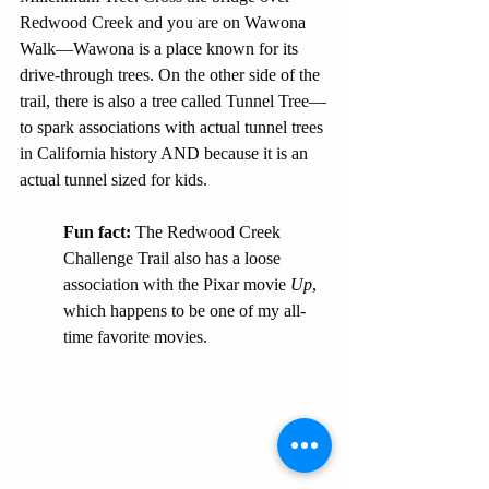
Redwood Creek and you are on Wawona 
Walk—Wawona is a place known for its 
drive-through trees. On the other side of the 
trail, there is also a tree called Tunnel Tree—
to spark associations with actual tunnel trees 
in California history AND because it is an 
actual tunnel sized for kids.
Fun fact:
 The Redwood Creek 
Challenge Trail also has a loose 
association with the Pixar movie 
Up
, 
which happens to be one of my all-
time favorite movies. 