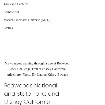
Talks and Lectures
Chinese Art
Marvel Cinematic Universe (MCU)
Castles
My youngest walking through a tree at Redwood 
Creek Challenge Trail at Disney California 
Adventure. Photo: Dr. Lauren Kilroy-Ewbank
Redwoods National 
and State Parks and 
Disney California 