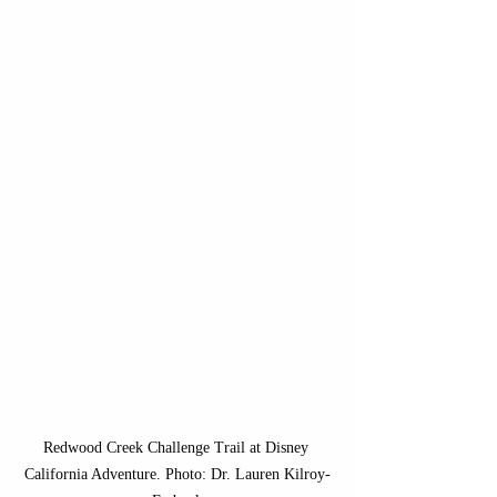
Redwood Creek Challenge Trail at Disney 
California Adventure. Photo: Dr. Lauren Kilroy-