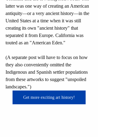
latter was one way of creating an American 
antiquity—or a very ancient history—in the 
United States at a time when it was still 
creating its own "ancient history" that 
separated it from Europe. California was 
touted as an "American Eden." 
(A separate post will have to focus on how 
they also conveniently omitted the 
Indigenous and Spanish settler populations 
from these artworks to suggest "unspoiled 
landscapes.")
Get more exciting art history!