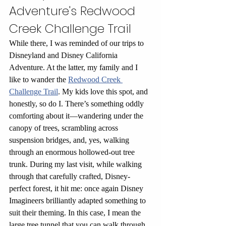
Adventure's Redwood 
Creek Challenge Trail
While there, I was reminded of our trips to 
Disneyland and Disney California 
Adventure. At the latter, my family and I 
like to wander the 
Redwood Creek 
Challenge Trail
. My kids love this spot, and 
honestly, so do I. There’s something oddly 
comforting about it—wandering under the 
canopy of trees, scrambling across 
suspension bridges, and, yes, walking 
through an enormous hollowed-out tree 
trunk. During my last visit, while walking 
through that carefully crafted, Disney-
perfect forest, it hit me: once again Disney 
Imagineers brilliantly adapted something to 
suit their theming. In this case, I mean the 
large tree tunnel that you can walk through. 