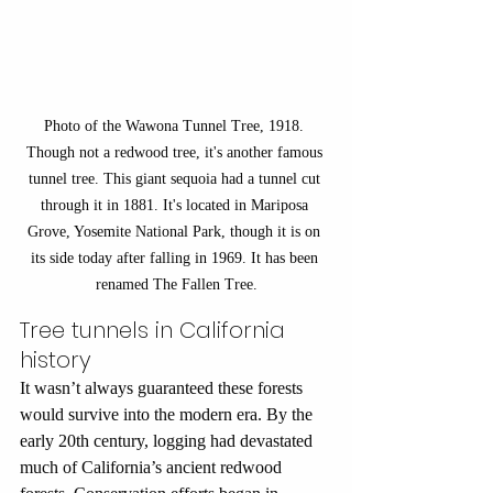
Photo of the Wawona Tunnel Tree, 1918. 
Though not a redwood tree, it's another famous 
tunnel tree. This giant sequoia had a tunnel cut 
through it in 1881. It's located in Mariposa 
Grove, Yosemite National Park, though it is on 
its side today after falling in 1969. It has been 
renamed The Fallen Tree.
Tree tunnels in California 
history
It wasn’t always guaranteed these forests 
would survive into the modern era. By the 
early 20th century, logging had devastated 
much of California’s ancient redwood 