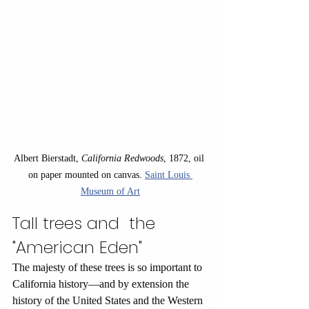
Albert Bierstadt, 
California Redwoods
, 1872, oil 
on paper mounted on canvas. 
Saint Louis 
Museum of Art
Tall trees and  the 
"American Eden"
The majesty of these trees is so important to 
California history—and by extension the 
history of the United States and the Western 