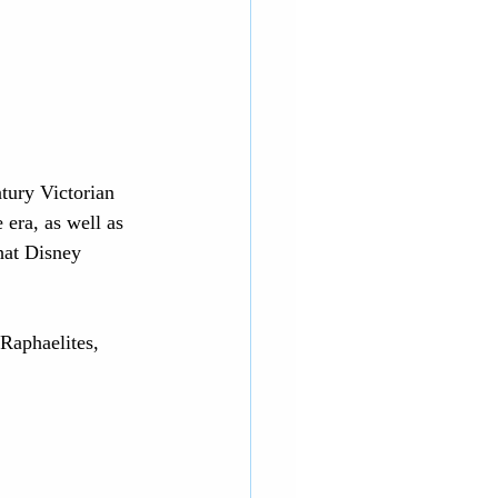
tury Victorian 
era, as well as 
that Disney 
-Raphaelites, 