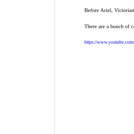
Before Ariel, Victoria
There are a bunch of co
https://www.youtube.co