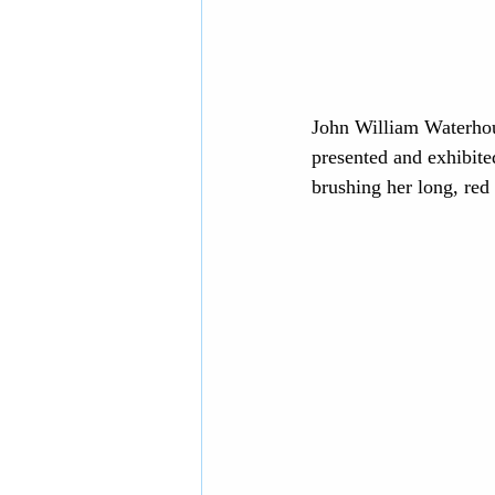
John William Waterhous
presented and exhibite
brushing her long, red