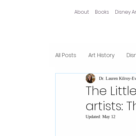
About
Books
Disney Ar
All Posts
Art History
Dis
Non-fiction writing
Dis
Dr. Lauren Kilroy-E
The Litt
artists: 
Videos
Pixar films
Updated:
May 12
Animal Kingdom
Epco