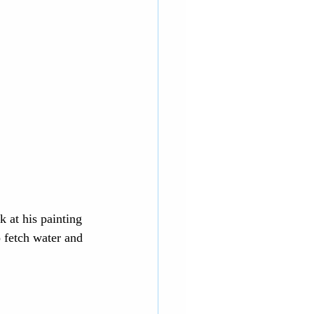
 at his painting 
 fetch water and 