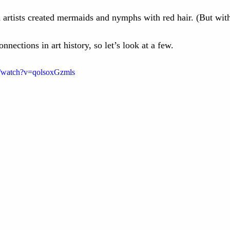
n artists created mermaids and nymphs with red hair. (But wit
nnections in art history, so let’s look at a few. 
m/watch?v=qolsoxGzmls