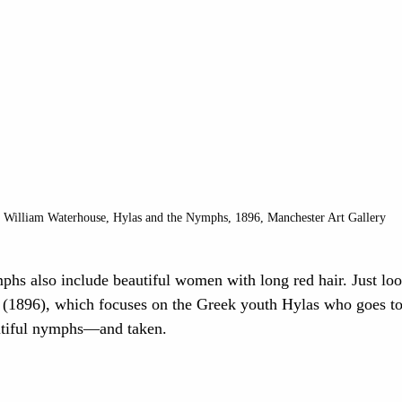
 William Waterhouse, Hylas and the Nymphs, 1896, Manchester Art Gallery 
phs also include beautiful women with long red hair. Just look
 (1896), which focuses on the Greek youth Hylas who goes to
utiful nymphs—and taken.