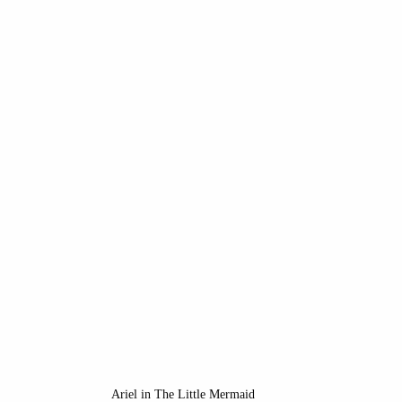
ope
Disney Princesses
New Spain
Mexico
isney Villains
California History
Disney Califo
porary Art
Medieval art
Ariel in The Little Mermaid