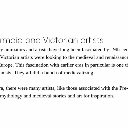
ermaid and Victorian artists
 animators and artists have long been fascinated by 19th-cen
ictorian artists were looking to the medieval and renaissance 
Europe. This fascination with earlier eras in particular is one 
anists. They all did a bunch of medievalizing.
a, there were many artists, like those associated with the Pre
mythology and medieval stories and art for inspiration. 