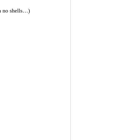
h no shells…) 