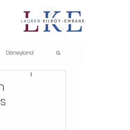
Disneyland
ths series
n
es
sney World
AP Art History