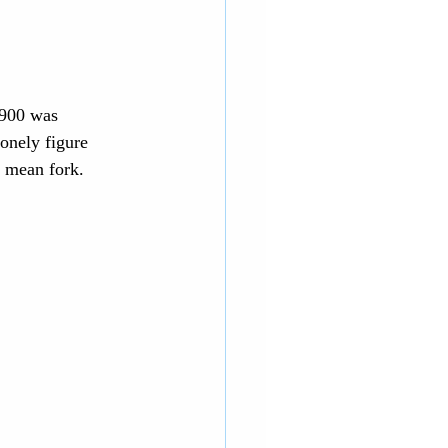
1900 was 
onely figure 
I mean fork.