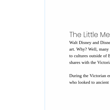
The Little M
Walt Disney and Disney
art. Why? Well, many V
to cultures outside of 
shares with the Victori
During the Victorian er
who looked to ancient 