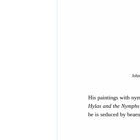
John
His paintings with nym
Hylas and the Nymphs
he is seduced by beae