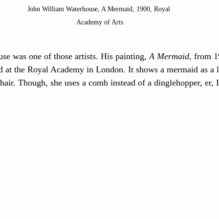
John William Waterhouse, A Mermaid, 1900, Royal 
Academy of Arts
e was one of those artists. His painting, 
A Mermaid
, from 
d at the Royal Academy in London. It shows a mermaid as a l
 hair. Though, she uses a comb instead of a dinglehopper, er, 