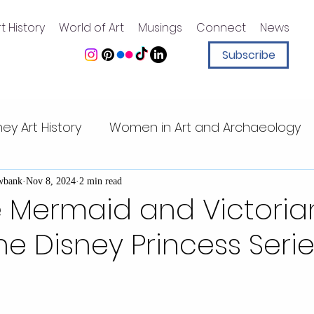
t History
World of Art
Musings
Connect
News
Subscribe
ney Art History
Women in Art and Archaeology
ney animation
Art History for Kids
Sister Sleu
wbank
Nov 8, 2024
2 min read
le Mermaid and Victoria
The Disney Princess Seri
Walt Disney quotes
Magic Kingdom
Walt Di
t Center
Mesoamerican art
Pacific Islands