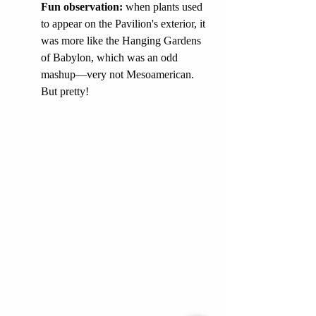
Fun observation: 
when plants used 
to appear on the Pavilion's exterior, it 
was more like the Hanging Gardens 
of Babylon, which was an odd 
mashup—very not Mesoamerican. 
But pretty!