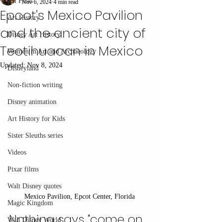
All Posts
Nov 6, 2024
4 min read
Epcot's Mexico Pavilion
Art History
and the ancient city of
Disney Art History
Teotihuacan in Mexico
Women in Art and Archaeology
Updated:
Nov 8, 2024
Disneyland
Non-fiction writing
Disney animation
Art History for Kids
Sister Sleuths series
Videos
Pixar films
Walt Disney quotes
Mexico Pavilion, Epcot Center, Florida
Magic Kingdom
Nothing says "come on 
Walt Disney World