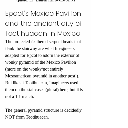
(photo: Dr. Lauren Kilroy-Ewbank)
Epcot's Mexico Pavilion 
and the ancient city of 
Teotihuacan in Mexico
The projected feathered serpent heads that 
flank the stairway are what Imagineers 
adapted for Epcot to adorn the exterior of 
wonky pyramid of the Mexico Pavilion 
(more on the wonky/not entirely 
Mesoamerican pyramid in another post!). 
But like at Teotihuacan, Imagineers used 
them on the staircases (plural) here, but it is 
not a 1:1 match.
The general pyramid structure is decidedly 
NOT from Teotihuacan.