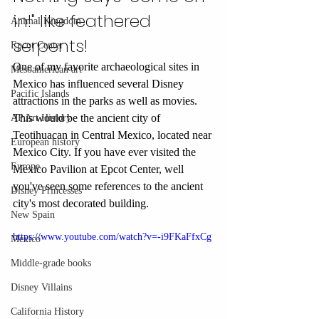
in!" like feathered 
Animal Kingdom
serpents!
Epcot Center
One of my favorite archaeological sites in 
Mesoamerican art
Mexico has influenced several Disney 
Pacific Islands
attractions in the parks as well as movies. 
This would be the ancient city of 
AP Art History
Teotihuacan in Central Mexico, located near 
European history
Mexico City. If you have ever visited the 
Europe
Mexico Pavilion at Epcot Center, well 
you've seen some references to the ancient 
Disney Princesses
city's most decorated building. 
New Spain
https://www.youtube.com/watch?v=-i9FKaFfxCg
Mexico
Middle-grade books
Disney Villains
California History