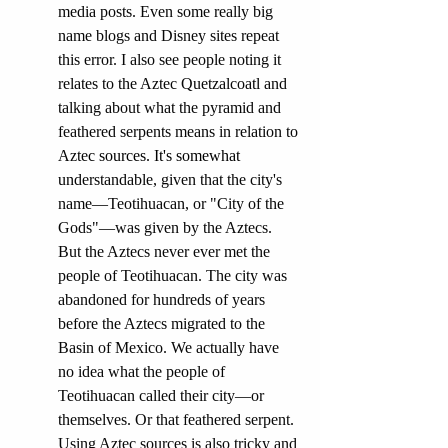
media posts. Even some really big 
name blogs and Disney sites repeat 
this error. I also see people noting it 
relates to the Aztec Quetzalcoatl and 
talking about what the pyramid and 
feathered serpents means in relation to 
Azte
c sources.
 It
's somewhat 
un
derstandable, given that the city's 
name—Teotihuacan, or "City of the 
Gods"—was given by the Aztecs. 
But the Aztecs never ever met the 
people of Teotihuacan. The city was 
abandoned for hundreds of years 
before the Aztecs migrated to the 
Basin of Mexico. We actually have 
no idea what the people of 
Teotihuacan called their city—or 
themselves. Or that feathered serpent. 
Using Aztec sources is also tricky and 