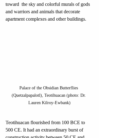
toward  the sky and colorful murals of gods 
and warriors and animals that decorate 
apartment complexes and other buildings. 
Palace of the Obsidian Butterflies 
(Quetzalpapalotl), Teotihuacan (photo: Dr. 
Lauren Kilroy-Ewbank)
Teotihuacan flourished from 100 BCE to 
500 CE. It had an extraordinary burst of 
construction activity between 50 CE and 