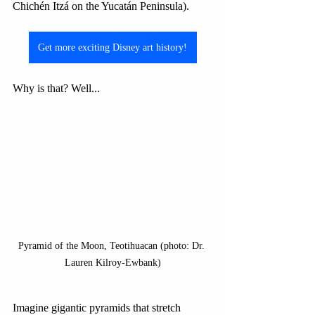
Chichén Itzá on the Yucatán Peninsula). 
Get more exciting Disney art history!
Why is that? Well...
Pyramid of the Moon, Teotihuacan (photo: Dr. 
Lauren Kilroy-Ewbank)
Imagine gigantic pyramids that stretch 