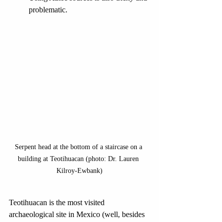
problematic.
Serpent head at the bottom of a staircase on a 
building at Teotihuacan (photo: Dr. Lauren 
Kilroy-Ewbank)
Teotihuacan is the most visited 
archaeological site in Mexico (well, besides 