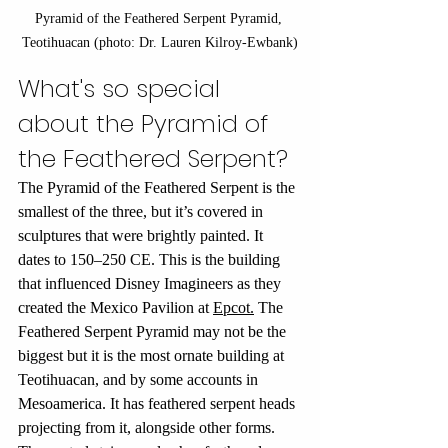
Pyramid of the Feathered Serpent Pyramid, 
Teotihuacan (photo: Dr. Lauren Kilroy-Ewbank)
What's so special 
about the Pyramid of 
the Feathered Serpent?
The Pyramid of the Feathered Serpent is the 
smallest of the three, but it’s covered in 
sculptures that were brightly painted. It 
dates to 150–250 CE. This is the building 
that influenced Disney Imagineers as they 
created the Mexico Pavilion at 
Epcot.
 The 
Feathered Serpent Pyramid may not be the 
biggest but it is the most ornate building at 
Teotihuacan, and by some accounts in 
Mesoamerica.
 It
 has feathered serpent heads 
projecting from it, alongside other forms. 