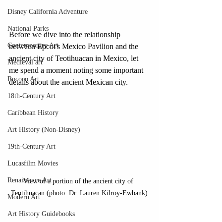
Disney California Adventure
National Parks
Before we dive into the relationship 
Contemporary Art
between Epcot's Mexico Pavilion and the 
ancient city of Teotihuacan in Mexico, let 
Medieval art
me spend a moment noting some important 
Rococo Art
details about the ancient Mexican city. 
18th-Century Art
Caribbean History
Art History (Non-Disney)
19th-Century Art
Lucasfilm Movies
Renaissance Art
View of a portion of the ancient city of 
Teotihuacan (photo: Dr. Lauren Kilroy-Ewbank)
Modern Art
Art History Guidebooks