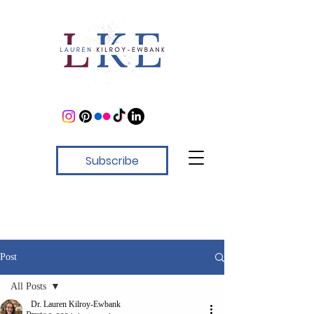
Subscribe
Post
All Posts
Dr. Lauren Kilroy-Ewbank