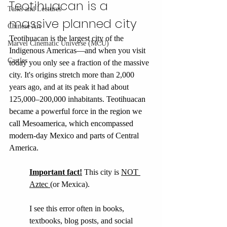
Teotihuacan is a 
Talks and Lectures
massive planned city
Chinese Art
Teotihuacan is the largest city of the 
Marvel Cinematic Universe (MCU)
Indigenous Americas—and when you visit 
Castles
today you only see a fraction of the massive 
city. It's origins stretch more than 2,000 
years ago, and at its peak it had about 
125,000–200,000 inhabitants. 
Teotihuacan 
became a powerful force in the region we 
call Mesoamerica, which encompassed 
modern-day Mexico and parts of Central 
America. 
Important fact!
This city is 
NOT 
Aztec 
(or Mexica). 
I see this error often in books, 
textbooks, blog posts, and social 