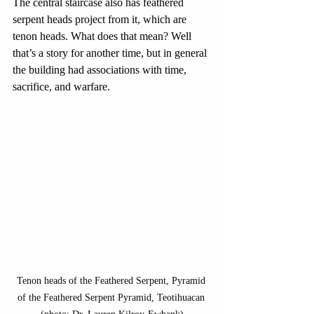
The central staircase also has feathered 
serpent heads project from it, which are 
tenon heads. What does that mean? Well 
that’s a story for another time, but in general 
the building had associations with time, 
sacrifice, and warfare.
Tenon heads of the Feathered Serpent, Pyramid 
of the Feathered Serpent Pyramid, Teotihuacan 