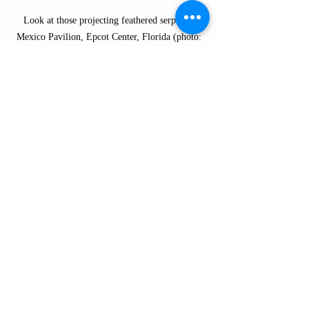
Look at those projecting feathered serpents! 
Mexico Pavilion, Epcot Center, Florida (photo: 
Dr. Lauren Kilroy-Ewbank)
I do enjoy that Imagineers didn't solely 
borrow from Maya or Aztec art to create the 
Mexico Pavilion, instead also looking to 
Teotihuacan. It's an incredibly important 
site, and it deserves more recognition. In my 
opinion, it should be taught in all K-12—an 
enormous city, built on a grid plan, with 
huge apartment complexes here in the 
Americas that is more than 2,000 years old!
Fun fact:
 The Aztecs named the city 
as City of the Gods because they 
believed this was the birthplace of the 
gods. It makes sense: wouldn't you be 