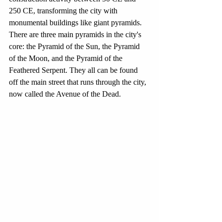
250 CE, transforming the city with 
monumental buildings like giant pyramids. 
There are three main pyramids in the city's 
core: the Pyramid of the Sun, the Pyramid 
of the Moon, and the Pyramid of the 
Feathered Serpent. They all can be found 
off the main street that runs through the city, 
now called the Avenue of the Dead. 