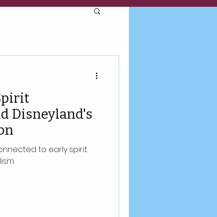
pirit
d Disneyland's
on
nnected to early spirit
ism.