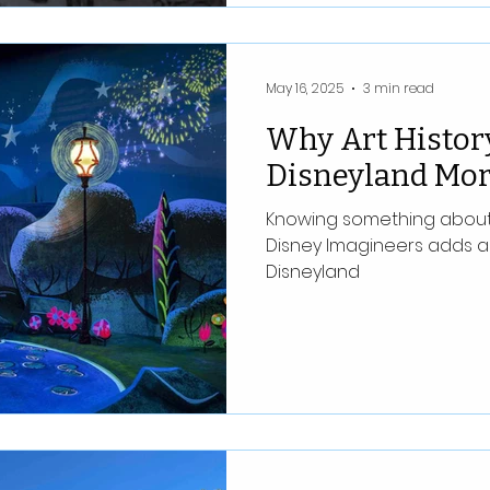
May 16, 2025
3 min read
Why Art Histor
Disneyland Mor
Knowing something about t
Disney Imagineers adds a
Disneyland