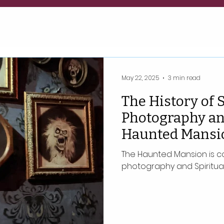
May 22, 2025
3 min read
The History of S
Photography an
Haunted Mansi
The Haunted Mansion is co
photography and Spiritual