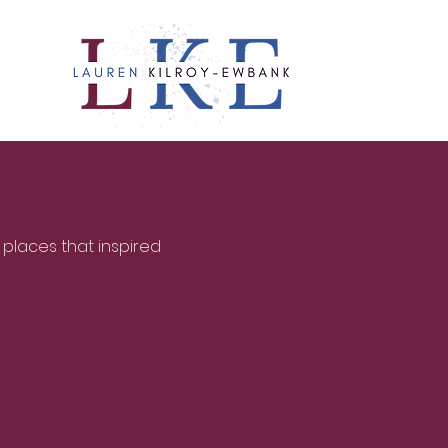
 places that inspired