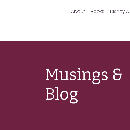
About
Books
Disney Ar
Musings &
Blog