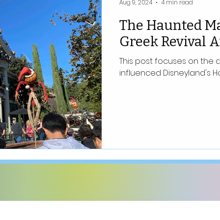
Aug 9, 2024
4 min read
The Haunted M
Greek Revival A
This post focuses on the 
influenced Disneyland's H