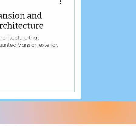
ansion and
rchitecture
architecture that
aunted Mansion exterior.