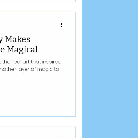
y Makes
e Magical
he real art that inspired
nother layer of magic to