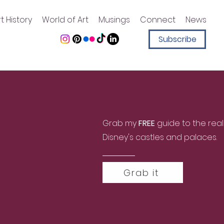
t History
World of Art
Musings
Connect
News
Subscribe
Grab my
FREE
guide to the real
Disney's castles and palaces.
Grab it