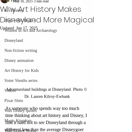
All Posts
May 16, 2025
3 min read
Why Art History Makes
Art History
Disneyland More Magical
Disney Art History
Updated:
Jun 17, 2025
Women in Art and Archaeology
Disneyland
Non-fiction writing
Disney animation
Art History for Kids
Sister Sleuths series
Adventureland buildings at Disneyland. Photo © 
Videos
Dr. Lauren Kilroy-Ewbank
Pixar films
As someone who spends way too much 
Walt Disney quotes
time thinking about art history and Disney, I 
Magic Kingdom
find it hard not to see Disneyland through a 
different lens than the average Disneygoer 
Walt Disney World