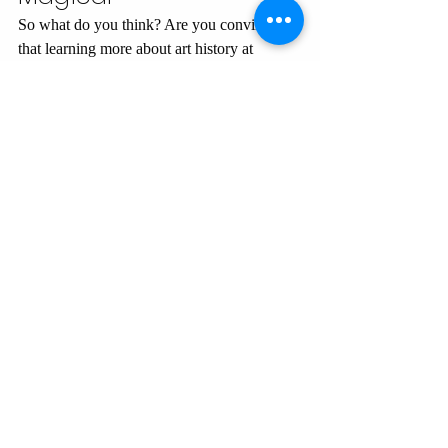
So what do you think? Are you convinced 
that learning more about art history at 
Disneyland might be worth it?
Want more art history-inspired Disney 
fun? Stick around—there’s a whole world 
of fascinating connections waiting to be 
uncovered. Whether you’re a Disney fan, 
an art history nerd, or just here for the 
humor, I’ve got you covered.
Get more exciting Disney art history!
CITE THIS PAGE:
 Kilroy-Ewbank, Dr. 
Lauren. "
Why Art History Makes 
Disneyland More Magical
.
" 