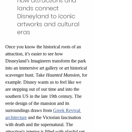
how attractions and 
lands connect 
Disneyland to iconic 
artworks and cultural 
eras
Once you know the historical roots of an 
attraction, it’s easier to see how 
Disneyland’s Imagineers transform the park 
into an immersive art gallery or art historical 
scavenger hunt. Take 
Haunted Mansion
, for 
example. Disney wants us to feel like we 
are stepping out of our time and into the 
southern US in the late 19th century. The 
eerie design of the mansion and its 
surroundings draws from 
Greek Revival 
architecture
 and the Victorian fascination 
with death and the supernatural. The 
attraction's interior is filled with playful yet 