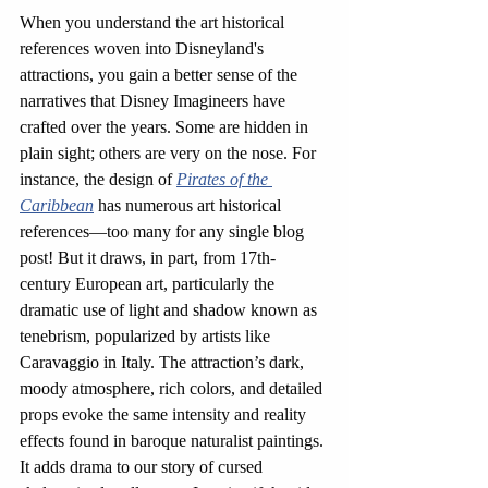
When you understand the art historical 
references woven into Disneyland's 
attractions, you gain a better sense of the 
narratives that Disney Imagineers have 
crafted over the years. Some are hidden in 
plain sight; others are very on the nose. For 
instance, the design of 
Pirates of the 
Caribbean
has numerous art historical 
references—too many for any single blog 
post! But it
draws, in part, from 17th-
century European art, particularly the 
dramatic use of light and shadow known as 
tenebrism, popularized by artists like 
Caravaggio in Italy. The attraction’s dark, 
moody atmosphere, rich colors, and detailed 
props evoke the same intensity and reality 
effects found in baroque naturalist paintings. 
It adds drama to our story of cursed 