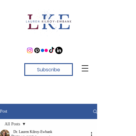
Subscribe
Post
All Posts
Dr. Lauren Kilroy-Ewbank