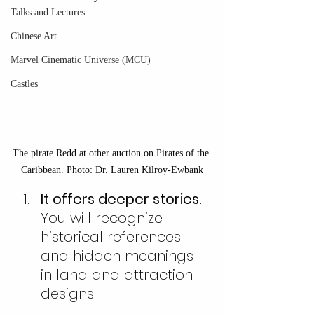
Talks and Lectures
Chinese Art
Marvel Cinematic Universe (MCU)
Castles
The pirate Redd at other auction on Pirates of the 
Caribbean. Photo: Dr. Lauren Kilroy-Ewbank
It offers deeper stories. 
You will recognize 
historical references 
and hidden meanings 
in land and attraction 
designs.