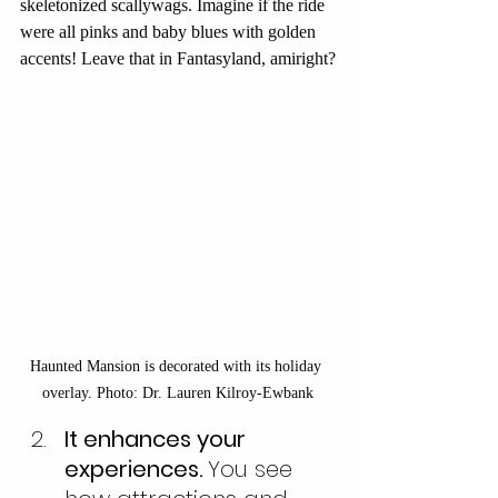
skeletonized scallywags. Imagine if the ride 
were all pinks and baby blues with golden 
accents! Leave that in Fantasyland, amiright?
Haunted Mansion is decorated with its holiday 
overlay. Photo: Dr. Lauren Kilroy-Ewbank
It enhances your 
experiences. 
You see 