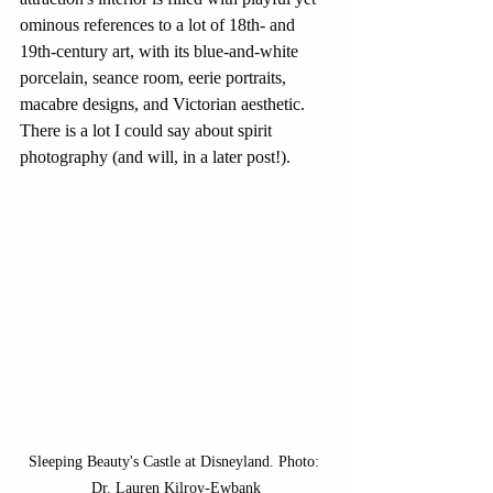
ominous references to a lot of 18th- and 
19th-century art, with its blue-and-white 
porcelain, seance room, eerie portraits, 
macabre designs, and Victorian aesthetic. 
There is a lot I could say about spirit 
photography (and will, in a later post!).
Sleeping Beauty's Castle at Disneyland. Photo: 
Dr. Lauren Kilroy-Ewbank