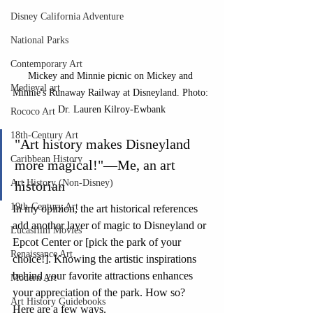
Disney California Adventure
National Parks
Contemporary Art
Mickey and Minnie picnic on Mickey and 
Medieval art
Minnie's Runaway Railway at Disneyland. Photo: 
Dr. Lauren Kilroy-Ewbank
Rococo Art
18th-Century Art
"Art history makes Disneyland 
Caribbean History
more magical!"—Me, an art 
Art History (Non-Disney)
historian
19th-Century Art
In my opinion, the art historical references 
add another layer of magic to Disneyland or 
Lucasfilm Movies
Epcot Center or [pick the park of your 
Renaissance Art
choice!]. Knowing the artistic inspirations 
behind your favorite attractions enhances 
Modern Art
your appreciation of the park. How so? 
Art History Guidebooks
Here are a few ways.