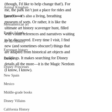
(though, I'd like to help change that!). For 
Animal Kingdom
me, the park isn’t just a place for rides and 
parades—it's also a living, breathing 
Epcot Center
museum of sorts. Or rather, it is like the 
Mesoamerican art
ultimate art history scavenger hunt, filled 
Pacific Islands
with visual references and narratives waiting 
to be discovered. Every time I visit, I find 
AP Art History
new (and sometimes obscure!) things that 
European history
are adapted from historical art objects and 
buildings. It makes searching for Disney 
Europe
details all the more—it is the Magic Nerdom 
Disney Princesses
(I know, I know).
New Spain
Mexico
Middle-grade books
Disney Villains
California History