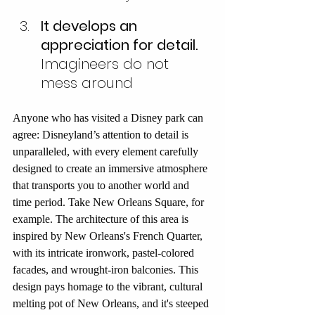
It develops an 
appreciation for detail.
Imagineers do not 
mess around
Anyone who has visited a Disney park can 
agree: Disneyland’s attention to detail is 
unparalleled, with every element carefully 
designed to create an immersive atmosphere 
that transports you to another world and 
time period. Take New Orleans Square, for 
example. The architecture of this area is 
inspired by New Orleans's French Quarter, 
with its intricate ironwork, pastel-colored 
facades, and wrought-iron balconies. This 
design pays homage to the vibrant, cultural 
melting pot of New Orleans, and it's steeped 