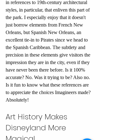
in references to 19th-century architectural 
styles, in particular, that enliven this part of 
the park. I especially enjoy that it doesn't 
just borrow elements from French New 
Orleans, but Spanish New Orleans, an 
excellent tie-in to Pirates since we head to 
the Spanish Caribbean. The subtlety and 
precision in these elements give visitors the 
impression they are in the city, even if they 
have never been there before. Is it 100% 
accurate? No. Was it trying to be? Also no. 
Is it fun to know what these references are 
to appreciate the choices Imagineers made? 
Absolutely!
Art History Makes 
Disneyland More 
Magical