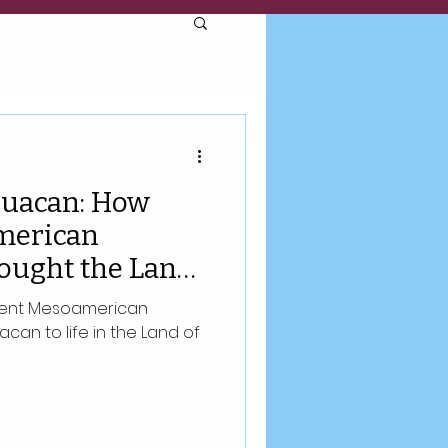
huacan: How
merican
rought the Land
ife
cient Mesoamerican
can to life in the Land of