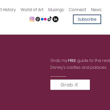
t History
World of Art
Musings
Connect
News
Subscribe
Grab my
FREE
guide to the real
Disney's castles and palaces.
Grab it