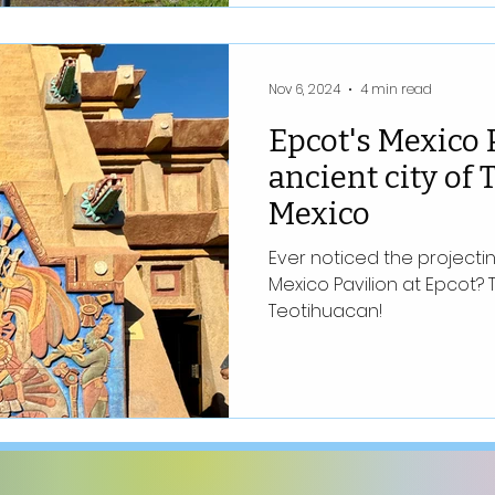
Nov 6, 2024
4 min read
Epcot's Mexico 
ancient city of
Mexico
Ever noticed the project
Mexico Pavilion at Epcot? 
Teotihuacan!