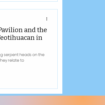
Pavilion and the
 Teotihuacan in
ing serpent heads on the
They relate to