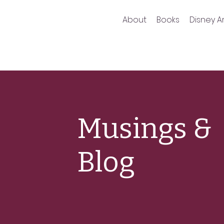
About
Books
Disney Ar
Musings &
Blog