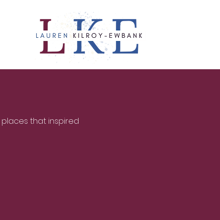
 places that inspired