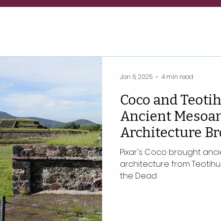
Jan 6, 2025
4 min read
Coco and Teoti
Ancient Mesoa
Architecture B
of the Dead to L
Pixar's Coco brought an
architecture from Teotihua
the Dead