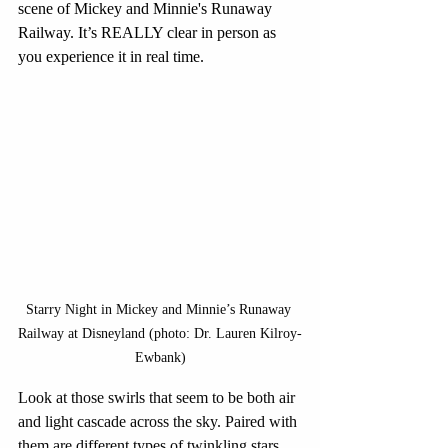
scene of Mickey and Minnie's Runaway 
Railway. It’s REALLY clear in person as 
you experience it in real time.
Starry Night in Mickey and Minnie’s Runaway 
Railway at Disneyland (photo: Dr. Lauren Kilroy-
Ewbank)
Look at those swirls that seem to be both air 
and light cascade across the sky. Paired with 
them are different types of twinkling stars. 