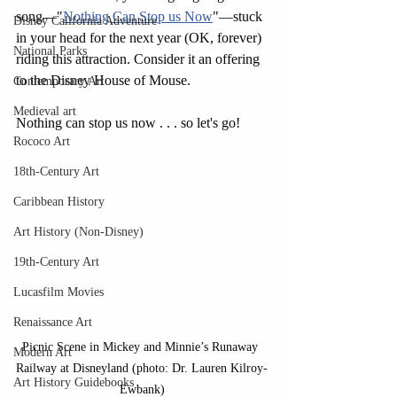
song—"
Nothing Can Stop us Now
"—stuck 
Disney California Adventure
in your head for the next year (OK, forever) 
National Parks
riding this attraction. Consider it an offering 
to the Disney House of Mouse.
Contemporary Art
Medieval art
Nothing can stop us now . . . so let's go!
Rococo Art
18th-Century Art
Caribbean History
Art History (Non-Disney)
19th-Century Art
Lucasfilm Movies
Renaissance Art
Picnic Scene in Mickey and Minnie’s Runaway 
Modern Art
Railway at Disneyland (photo: Dr. Lauren Kilroy-
Art History Guidebooks
Ewbank)