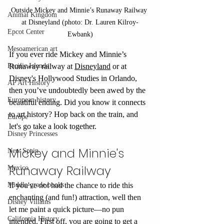
Outside Mickey and Minnie’s Runaway Railway 
Animal Kingdom
at Disneyland (photo: Dr. Lauren Kilroy-
Epcot Center
Ewbank)
Mesoamerican art
If you ever ride Mickey and Minnie’s 
Pacific Islands
Runaway railway at 
Disneyland
 or at 
Disney's Hollywood Studies in Orlando, 
AP Art History
then you’ve undoubtedly been awed by the 
European history
beautiful ending. Did you know it connects 
to art history? Hop back on the train, and 
Europe
let's go take a look together.
Disney Princesses
Mickey and Minnie's 
New Spain
Runaway Railway
Mexico
Middle-grade books
If you've not had the chance to ride this 
enchanting (and fun!) attraction, well then 
Disney Villains
let me paint a quick picture—no pun 
California History
intended. First off, you are going to get a 