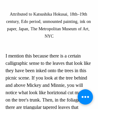
Attributed to Katsushika Hokusai, 18th–19th 
century, Edo period, unmounted painting, ink on 
paper, Japan, The Metropolitan Museum of Art, 
NYC
I mention this because there is a certain 
calligraphic sense to the leaves that look like 
they have been inked onto the trees in this 
picnic scene. If you look at the tree behind 
and above Mickey and Minnie, you will 
notice what look like horiztonal cut marks 
on the tree's trunk. Then, in the foliage, 
there are triangular tapered leaves that 
looked stamped onto a darker background. 
It reminds me so much of Japanese 
paintings of bamboo and even
 sumi-e
, or 
black ink painting.