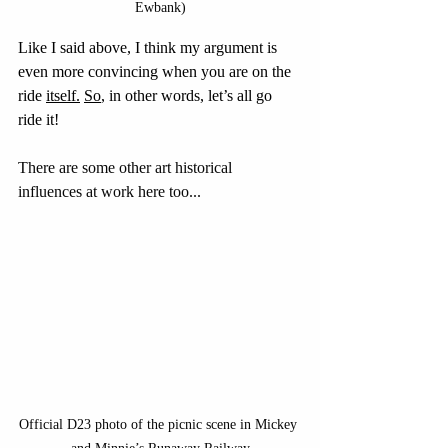
Ewbank)
Like I said above, I think my argument is 
even more convincing when you are on the 
ride 
itself.
So
, in other words, let’s all go 
ride it!
There are some other art historical 
influences at work here too...
Official D23 photo of the picnic scene in Mickey 