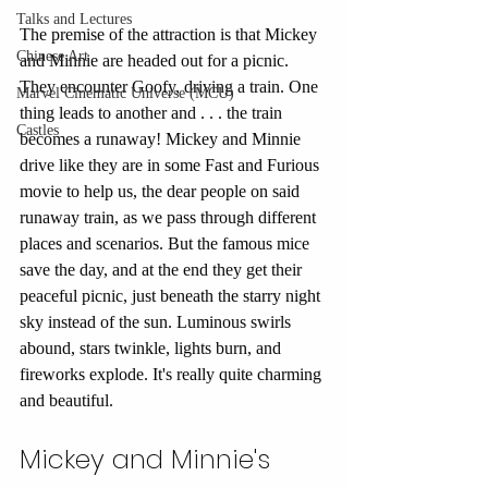
Talks and Lectures
The premise of the attraction is that Mickey 
Chinese Art
and Minnie are headed out for a picnic. 
They encounter Goofy, driving a train. One 
Marvel Cinematic Universe (MCU)
thing leads to another and . . . the train 
Castles
becomes a runaway! Mickey and Minnie 
drive like they are in some Fast and Furious 
movie to help us, the dear people on said 
runaway train, as we pass through different 
places and scenarios. But the famous mice 
save the day, and at the end they get their 
peaceful picnic, just beneath the starry night 
sky instead of the sun. Luminous swirls 
abound, stars twinkle, lights burn, and 
fireworks explode. It's really quite charming 
and beautiful. 
Mickey and Minnie's 