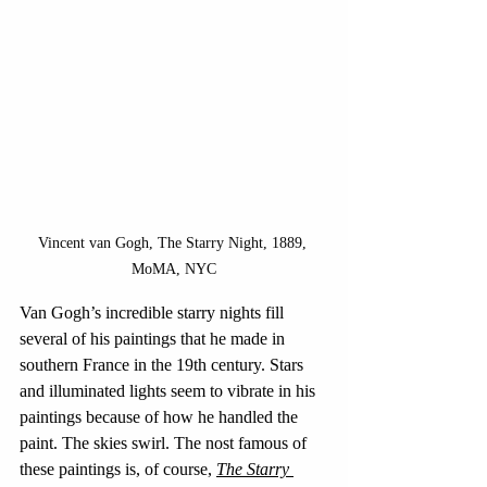
Vincent van Gogh, The Starry Night, 1889, 
MoMA, NYC
Van Gogh’s incredible starry nights fill 
several of his paintings that he made in 
southern France in the 19th century. Stars 
and illuminated lights seem to vibrate in his 
paintings because of how he handled the 
paint. The skies swirl. The nost famous of 
these paintings is, of course, 
The Starry 