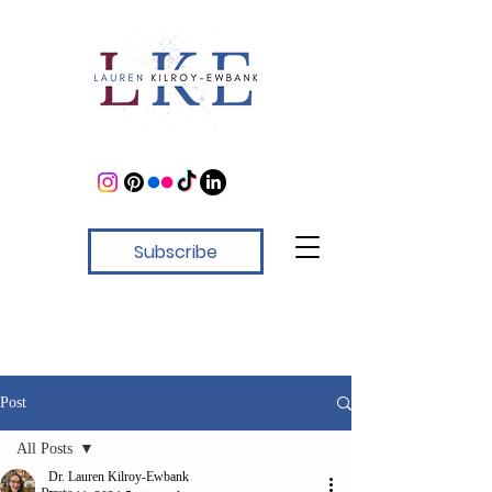
Subscribe
Post
All Posts
Dr. Lauren Kilroy-Ewbank