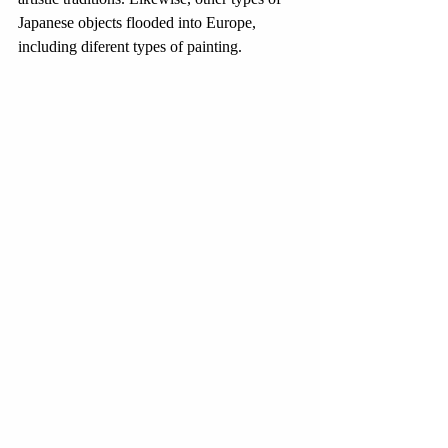
Japanese objects flooded into Europe, 
including diferent types of painting. 