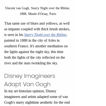
Vincent van Gogh, Starry Night over the Rhône, 
1888, Musée d'Orsay, Paris
That same use of blues and yellows, as well 
as impasto coupled with thick brush strokes, 
is seen in his 
Starry Night over the Rhône
, 
painted in 1888 in the city of Arles in 
southern France. It's another meditation on 
the lights against the night sky, this time 
both the lights of the city reflected on the 
river and the stars twinkling the sky.
Disney Imagineers 
Adapt Van Gogh
In my art historian opinion, Disney 
imagineers and artists adapted some of van 
Gogh's starry nighttime aesthetic for the end 