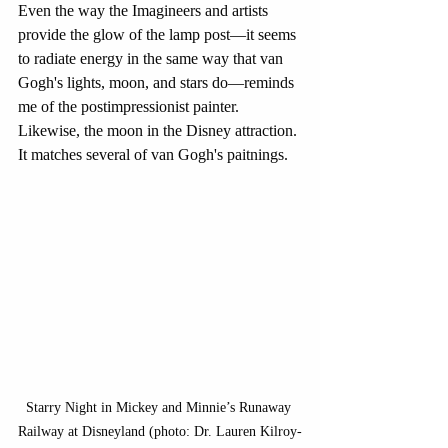
Even the way the Imagineers and artists 
provide the glow of the lamp post—it seems 
to radiate energy in the same way that van 
Gogh's lights, moon, and stars do—reminds 
me of the postimpressionist painter. 
Likewise, the moon in the Disney attraction. 
It matches several of van Gogh's paitnings.
Starry Night in Mickey and Minnie’s Runaway 
Railway at Disneyland (photo: Dr. Lauren Kilroy-