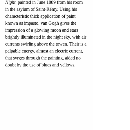
Night
, painted in June 1889 from his room 
in the asylum of Saint-Rémy. Using his 
characteristic thick application of paint, 
known as impasto, van Gogh gives the 
impression of a glowing moon and stars 
brightly illuminated in the night sky, with air 
currents swirling above the towen. Their is a 
palpable energy, almost an electric current, 
that syrges through the painting, aided no 
doubt by the use of blues and yellows.