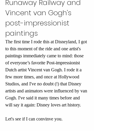
Runaway Railway and 
Vincent van Gogh's 
post-impressionist 
paintings
The first time I rode this at Disneyland, I got 
to this moment of the ride and one artist's 
paintings immediately came to mind: those 
of 
everyone’s favorite Post-impressionist 
Dutch artist Vincent van Gogh
. I rode it a 
few more times, and once at Hollywood 
Studios, and I've no doubt (!) that Disney 
artists and animators were influenced by van 
Gogh. I've said it many times before and 
will say it again: Disney loves art history. 
Let's see if I can convinve you.