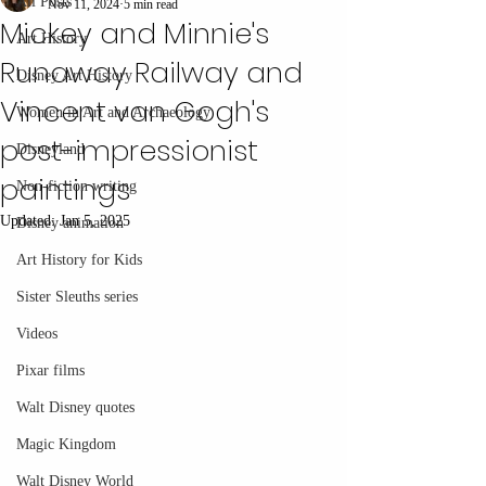
All Posts
Nov 11, 2024
5 min read
Mickey and Minnie's
Art History
Runaway Railway and
Disney Art History
Vincent van Gogh's
Women in Art and Archaeology
post-impressionist
Disneyland
paintings
Non-fiction writing
Updated:
Jan 5, 2025
Disney animation
Art History for Kids
Sister Sleuths series
Videos
Pixar films
Walt Disney quotes
Magic Kingdom
Walt Disney World