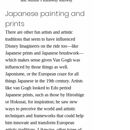
and Minnie’s Runaway Railway
Japanese painting and 
prints
There are other fun artists and artistic 
traditions that seem to have influenced 
Disney Imagineers on the ride too—like 
Japanese prints and Japanese brushwork—
which makes sense given Van Gogh was 
influenced by those things as well. 
Japonisme, or the European craze for all 
things Japanese in the 19th century. Artists 
like van Gogh looked to Edo period 
Japanese prints, such as those by Hiroshige 
or Hokusai, for inspiration; he saw new 
ways to preceive the world and artistic 
techniques and frameworks that could help 
him innovate and transform European 
artistic traditions. Likewise, other types of 