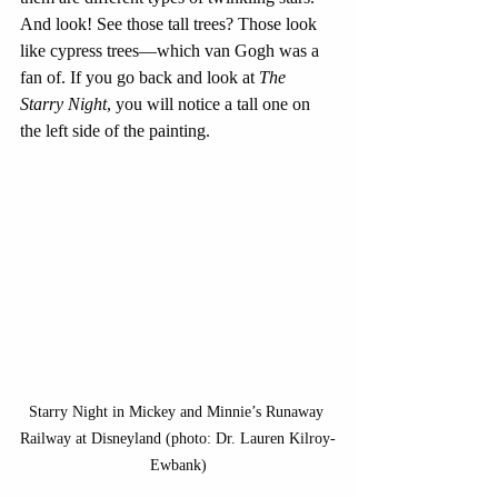
And look! See those tall trees? Those look 
like cypress trees—which van Gogh was a 
fan of. If you go back and look at 
The 
Starry Night
, you will notice a tall one on 
the left side of the painting. 
Starry Night in Mickey and Minnie’s Runaway 
Railway at Disneyland (photo: Dr. Lauren Kilroy-
Ewbank)